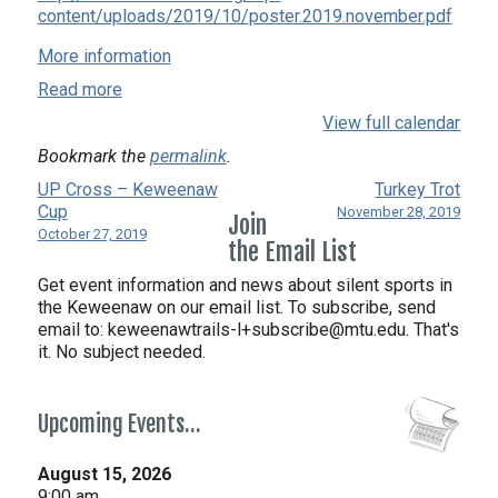
content/uploads/2019/10/poster.2019.november.pdf
More information
Read more
View full calendar
Bookmark the
permalink
.
UP Cross – Keweenaw
Turkey Trot
Cup
November 28, 2019
Join
October 27, 2019
the Email List
Get event information and news about silent sports in
the Keweenaw on our email list. To subscribe, send
email to:
keweenawtrails-l+subscribe@mtu.edu. That's
it. No subject needed.
Upcoming Events…
August 15, 2026
9:00 am