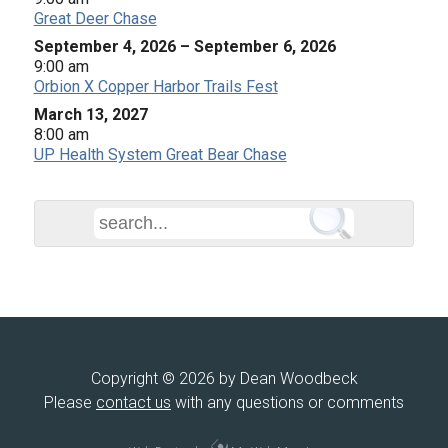
Great Deer Chase
September 4, 2026
–
September 6, 2026
9:00 am
Orbion X Copper Harbor Trails Fest
March 13, 2027
8:00 am
UP Health System Great Bear Chase
Copyright © 2026 by Dean Woodbeck
Please
contact us
with any questions or comments