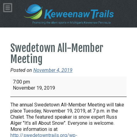
Swedetown All-Member
Meeting
Posted on
November 4, 2019
Swedetown
7:00 pm
All-
November 19, 2019
Member
Meeting
The annual Swedetown All-Member Meeting will take
place Tuesday, November 19, 2019, at 7 p.m. in the
Chalet. The featured speaker is snow expert Russ
Alger "It's all About Snow". Everyone is welcome.
More information is at
http://swedetowntrails.org/wp-