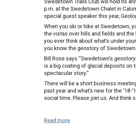
Swedetown Trails Club will hold its a
Meeting
p.m. at the Swedetown Chalet in Calu
special guest speaker this year, Geolog
When you ski or hike at Swedetown, yo
the vistas over hills and fields and th
you ever think about what’s under your
you know the geostory of Swedetown
Bill Rose says “Swedetown’s geostory i
is a big coating of glacial deposits on top
spectacular story.”
There will be a short business meetin
past year and what’s new for the ‘18-
social time. Please join us. And think 
Read more