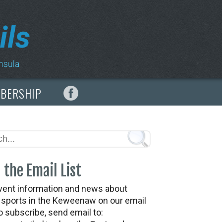
MBERSHIP
 the Email List
vent information and news about
t sports in the Keweenaw on our email
To subscribe, send email to: