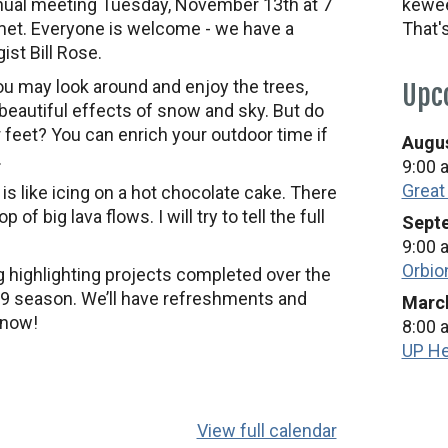
nnual meeting Tuesday, November 13th at 7
kewee
met. Everyone is welcome - we have a
That'
ist Bill Rose.
u may look around and enjoy the trees,
Upc
e beautiful effects of snow and sky. But do
 feet? You can enrich your outdoor time if
Augus
.
9:00 
Great
s like icing on a hot chocolate cake. There
 of big lava flows. I will try to tell the full
Septe
9:00 
Orbio
g highlighting projects completed over the
’19 season. We’ll have refreshments and
March
snow!
8:00 
UP He
View full calendar