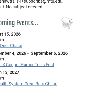
nawtrails-l+subscribe@mtu.edu.
s it. No subject needed.
oming Events…
t 15, 2026
am
 Deer Chase
mber 4, 2026
–
September 6, 2026
am
n X Copper Harbor Trails Fest
 13, 2027
am
alth System Great Bear Chase