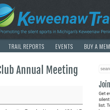
TRAIL REPORTS
EVENTS
BUY A ME
Club Annual Meeting
Join
Get e
silen
list. 