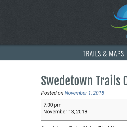
TRAILS & MAPS
Swedetown Trails 
Posted on
November 1, 2018
Swedetown
7:00 pm
Trails
November 13, 2018
Club
Annual