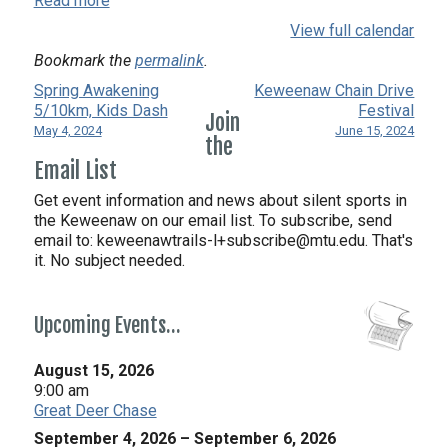
Read more
View full calendar
Bookmark the
permalink
.
Spring Awakening
Keweenaw Chain Drive
5/10km, Kids Dash
Festival
Join
May 4, 2024
June 15, 2024
the
Email List
Get event information and news about silent sports in
the Keweenaw on our email list. To subscribe, send
email to:
keweenawtrails-l+subscribe@mtu.edu. That's
it. No subject needed.
Upcoming Events…
August 15, 2026
9:00 am
Great Deer Chase
September 4, 2026
–
September 6, 2026