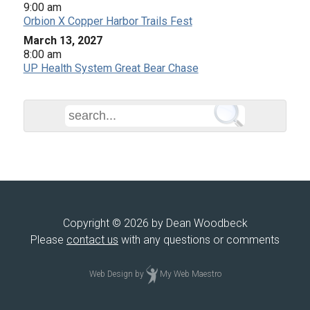
9:00 am
Orbion X Copper Harbor Trails Fest
March 13, 2027
8:00 am
UP Health System Great Bear Chase
Copyright © 2026 by Dean Woodbeck
Please
contact us
with any questions or comments
Web Design
by
My Web Maestro