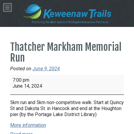
Thatcher Markham Memorial
Run
Posted on
June 9, 2024
Thatcher
7:00 pm
Markham
June 14, 2024
Memorial
Run
5km run and 5km non-competitive walk. Start at Quincy
St and Dakota St. in Hancock and end at the Houghton
pier (by the Portage Lake District Library)
More information