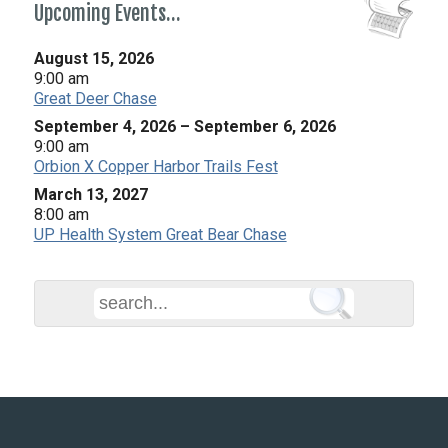
Upcoming Events…
August 15, 2026
9:00 am
Great Deer Chase
September 4, 2026
–
September 6, 2026
9:00 am
Orbion X Copper Harbor Trails Fest
March 13, 2027
8:00 am
UP Health System Great Bear Chase