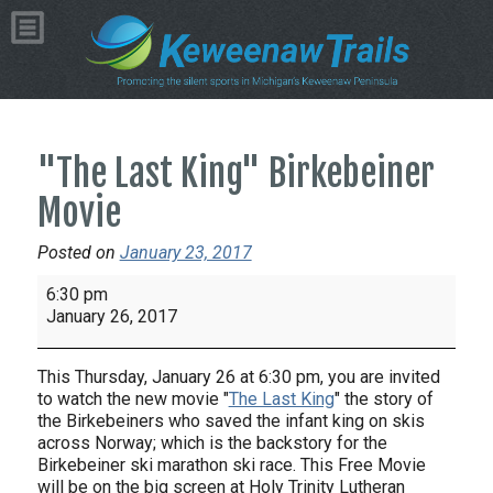
"The Last King" Birkebeiner
Movie
Posted on
January 23, 2017
"The
6:30 pm
Last
January 26, 2017
King"
Birkebeiner
This
Thursday, January 26 at
6:30 pm
, you are invited
Movie
to watch the new movie "
The Last King
" the story of
the
Birkebeiners
who saved the infant king on skis
across Norway; which is the backstory for the
Birkebeiner ski marathon ski race. This Free Movie
will be on the big screen at Holy Trinity Lutheran