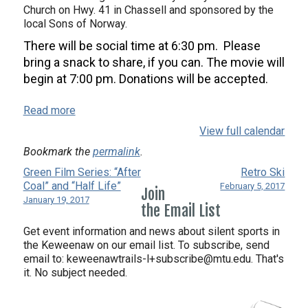
Church on Hwy. 41 in Chassell and sponsored by the
local Sons of Norway.
There will be social time at
6:30 pm
. Please
bring a snack to share, if you can. The movie will
begin at
7:00 pm. D
onations will be accepted.
Read more
View full calendar
Bookmark the
permalink
.
Green Film Series: “After
Retro Ski
Coal” and “Half Life”
February 5, 2017
Join
January 19, 2017
the Email List
Get event information and news about silent sports in
the Keweenaw on our email list. To subscribe, send
email to:
keweenawtrails-l+subscribe@mtu.edu. That's
it. No subject needed.