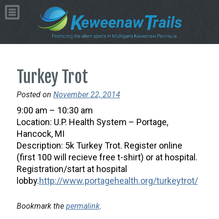
Turkey Trot
Posted on
November 22, 2014
9:00 am – 10:30 am
Location: U.P. Health System – Portage,
Hancock, MI
Description: 5k Turkey Trot. Register online
(first 100 will recieve free t-shirt) or at hospital.
Registration/start at hospital
lobby.
http://www.portagehealth.org/turkeytrot/
Bookmark the
permalink
.