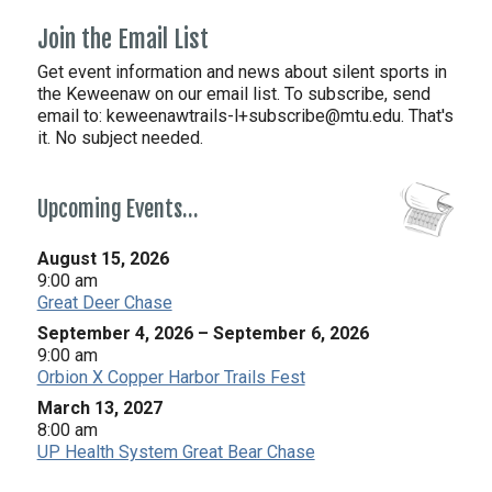
Join the Email List
Get event information and news about silent sports in
the Keweenaw on our email list. To subscribe, send
email to:
keweenawtrails-l+subscribe@mtu.edu. That's
it. No subject needed.
Upcoming Events…
August 15, 2026
9:00 am
Great Deer Chase
September 4, 2026
–
September 6, 2026
9:00 am
Orbion X Copper Harbor Trails Fest
March 13, 2027
8:00 am
UP Health System Great Bear Chase