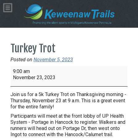
Turkey Trot
Posted on
November 5, 2023
Turkey
9:00 am
Trot
November 23, 2023
Join us for a 5k Turkey Trot on Thanksgiving morning -
Thursday, November 23 at 9 a.m. This is a great event
for the entire family!
Participants will meet at the front lobby of UP Health
System - Portage in Hancock to register. Walkers and
runners will head out on Portage Dr, then west onto
Ingot to connect with the Hancock/Calumet trail.