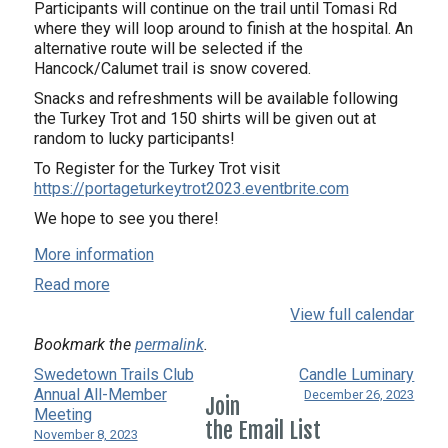
Participants will continue on the trail until Tomasi Rd
where they will loop around to finish at the hospital. An
alternative route will be selected if the
Hancock/Calumet trail is snow covered.
Snacks and refreshments will be available following
the Turkey Trot and 150 shirts will be given out at
random to lucky participants!
To Register for the Turkey Trot visit
https://portageturkeytrot2023.eventbrite.com
We hope to see you there!
More information
Read more
View full calendar
Bookmark the
permalink
.
Swedetown Trails Club
Candle Luminary
Annual All-Member
December 26, 2023
Join
Meeting
the Email List
November 8, 2023