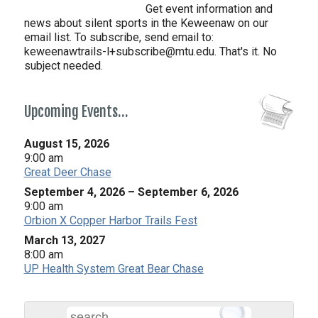
Get event information and
news about silent sports in the Keweenaw on our
email list. To subscribe, send email to:
keweenawtrails-l+subscribe@mtu.edu. That's it. No
subject needed.
Upcoming Events…
August 15, 2026
9:00 am
Great Deer Chase
September 4, 2026
–
September 6, 2026
9:00 am
Orbion X Copper Harbor Trails Fest
March 13, 2027
8:00 am
UP Health System Great Bear Chase