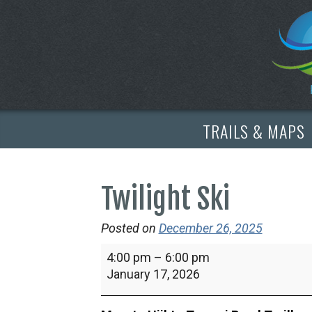
TRAILS & MAPS
Twilight Ski
Posted on
December 26, 2025
Twilight
4:00 pm
–
6:00 pm
Ski
January 17, 2026