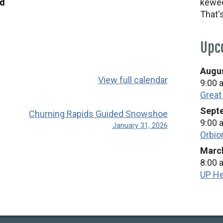
ad
kewee
That'
Upc
Augus
View full calendar
9:00 
Great
Septe
Churning Rapids Guided Snowshoe
9:00 
January 31, 2026
Orbio
March
8:00 
UP He