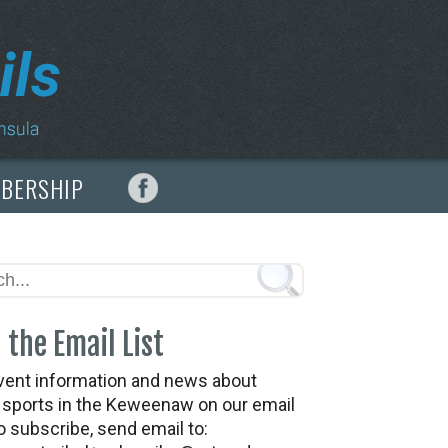
MBERSHIP
 the Email List
vent information and news about
t sports in the Keweenaw on our email
To subscribe, send email to: