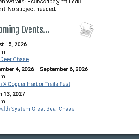
nawtrails-l+subscribe@mtu.edu.
s it. No subject needed.
oming Events…
t 15, 2026
am
 Deer Chase
mber 4, 2026
–
September 6, 2026
am
n X Copper Harbor Trails Fest
 13, 2027
am
alth System Great Bear Chase