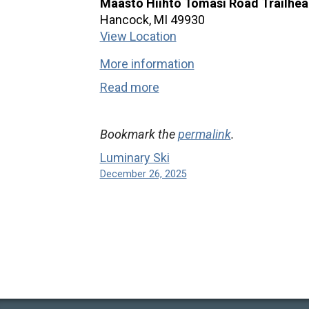
Maasto Hiihto Tomasi Road Trailhe
Hancock
,
MI
49930
View Location
More information
Read more
Bookmark the
permalink
.
Luminary Ski
December 26, 2025