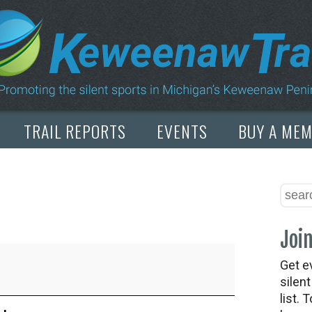
TRAIL REPORTS
EVENTS
BUY A ME
Join
Get e
silen
list. 