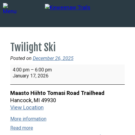
Twilight Ski
Posted on
December 26, 2025
Twilight
4:00 pm
–
6:00 pm
Ski
January 17, 2026
Maasto Hiihto Tomasi Road Trailhead
Hancock
,
MI
49930
View Location
More information
Read more