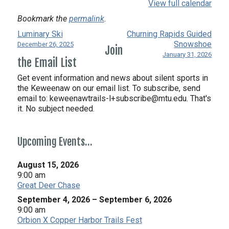
View full calendar
Bookmark the
permalink
.
Luminary Ski
Churning Rapids Guided
Snowshoe
December 26, 2025
Join
January 31, 2026
the Email List
Get event information and news about silent sports in
the Keweenaw on our email list. To subscribe, send
email to:
keweenawtrails-l+subscribe@mtu.edu. That's
it. No subject needed.
Upcoming Events…
August 15, 2026
9:00 am
Great Deer Chase
September 4, 2026
–
September 6, 2026
9:00 am
Orbion X Copper Harbor Trails Fest