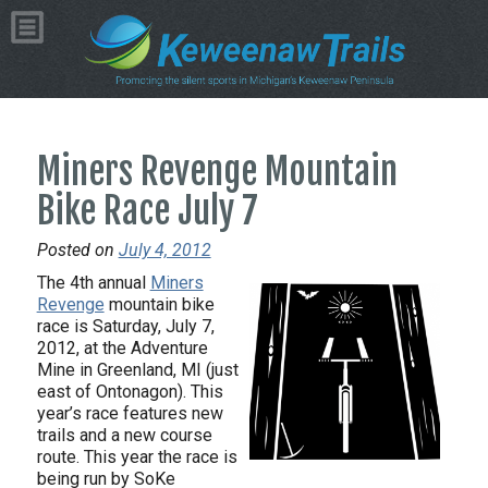
Miners Revenge Mountain
Bike Race July 7
Posted on
July 4, 2012
The 4th annual
Miners
Revenge
mountain bike
race is Saturday, July 7,
2012, at the Adventure
Mine in Greenland, MI (just
east of Ontonagon). This
year’s race features new
trails and a new course
route. This year the race is
being run by SoKe