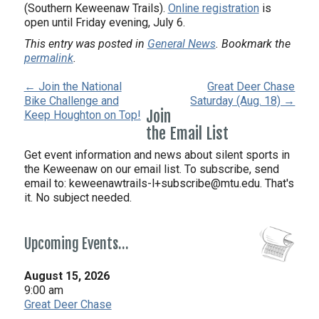
(Southern Keweenaw Trails).
Online registration
is
open until Friday evening, July 6.
This entry was posted in
General News
. Bookmark the
permalink
.
← Join the National
Great Deer Chase
Bike Challenge and
Saturday (Aug. 18) →
Join
Keep Houghton on Top!
the Email List
Get event information and news about silent sports in
the Keweenaw on our email list. To subscribe, send
email to:
keweenawtrails-l+subscribe@mtu.edu. That's
it. No subject needed.
Upcoming Events…
August 15, 2026
9:00 am
Great Deer Chase