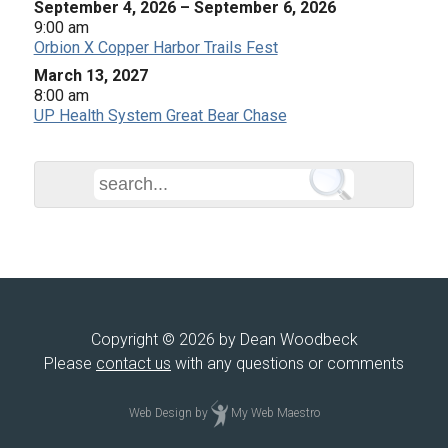
September 4, 2026
–
September 6, 2026
9:00 am
Orbion X Copper Harbor Trails Fest
March 13, 2027
8:00 am
UP Health System Great Bear Chase
Copyright © 2026 by Dean Woodbeck
Please
contact us
with any questions or comments
Web Design
by
My Web Maestro