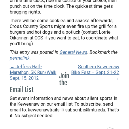
on the time clock, ride the course of your choice, then
punch out on the time clock. The quickest time gets
bragging rights.
There will be some cookies and snacks afterwards;
Cross Country Sports might even fire up the grill for a
burgers and hot dogs and a potluck (contact Lorrie
Oikarinen at CCS if you want to eat, to coordinate what
you’ll bring).
This entry was posted in
General News
. Bookmark the
permalink
.
← Jeffers Half-
Southern Keweenaw
Marathon, 5K Run/Walk
Bike Fest – Sept. 21-22
Join
Sept. 15, 2012
→
the
Email List
Get event information and news about silent sports in
the Keweenaw on our email list. To subscribe, send
email to:
keweenawtrails-l+subscribe@mtu.edu. That's
it. No subject needed.