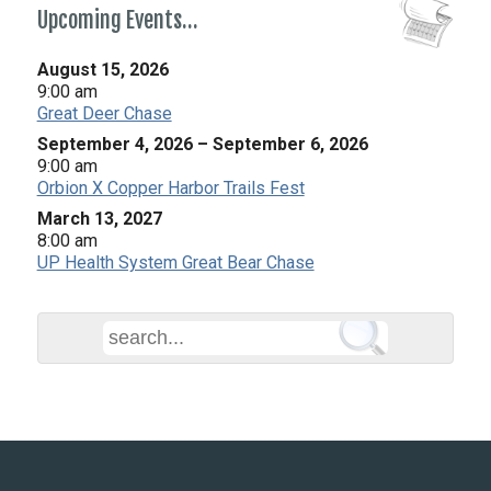
Upcoming Events…
August 15, 2026
9:00 am
Great Deer Chase
September 4, 2026
–
September 6, 2026
9:00 am
Orbion X Copper Harbor Trails Fest
March 13, 2027
8:00 am
UP Health System Great Bear Chase