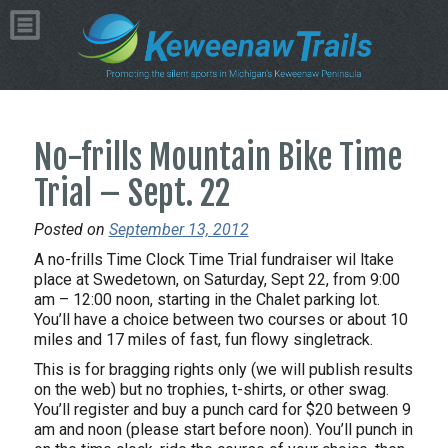
No-frills Mountain Bike Time
Trial – Sept. 22
Posted on
September 13, 2012
A no-frills Time Clock Time Trial fundraiser wil ltake
place at Swedetown, on Saturday, Sept 22, from 9:00
am – 12:00 noon, starting in the Chalet parking lot.
You’ll have a choice between two courses or about 10
miles and 17 miles of fast, fun flowy singletrack.
This is for bragging rights only (we will publish results
on the web) but no trophies, t-shirts, or other swag.
You’ll register and buy a punch card for $20 between 9
am and noon (please start before noon). You’ll punch in