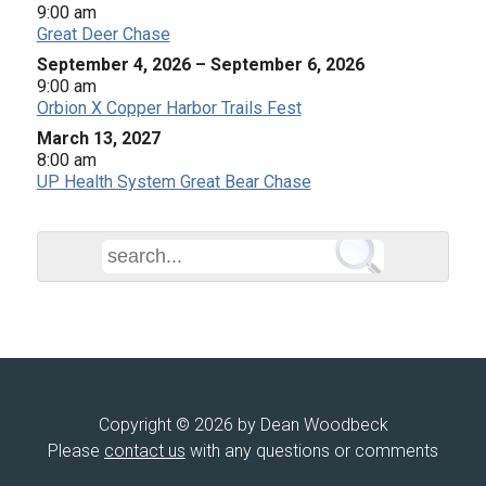
9:00 am
Great Deer Chase
September 4, 2026
–
September 6, 2026
9:00 am
Orbion X Copper Harbor Trails Fest
March 13, 2027
8:00 am
UP Health System Great Bear Chase
Copyright © 2026 by Dean Woodbeck
Please
contact us
with any questions or comments