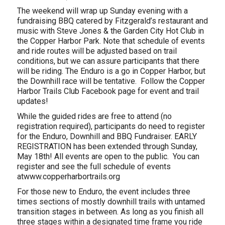
The weekend will wrap up Sunday evening with a
fundraising BBQ catered by Fitzgerald’s restaurant and
music with Steve Jones & the Garden City Hot Club in
the Copper Harbor Park. Note that schedule of events
and ride routes will be adjusted based on trail
conditions, but we can assure participants that there
will be riding. The Enduro is a go in Copper Harbor, but
the Downhill race will be tentative. Follow the Copper
Harbor Trails Club Facebook page for event and trail
updates!
While the guided rides are free to attend (no
registration required), participants do need to register
for the Enduro, Downhill and BBQ Fundraiser. EARLY
REGISTRATION has been extended through Sunday,
May 18th! All events are open to the public. You can
register and see the full schedule of events
atwww.copperharbortrails.org
For those new to Enduro, the event includes three
times sections of mostly downhill trails with untamed
transition stages in between. As long as you finish all
three stages within a designated time frame you ride