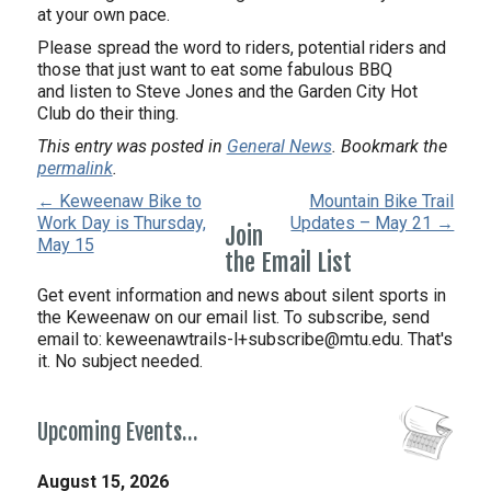
at your own pace.
Please spread the word to riders, potential riders and
those that just want to eat some fabulous BBQ
and listen to Steve Jones and the Garden City Hot
Club do their thing.
This entry was posted in
General News
. Bookmark the
permalink
.
← Keweenaw Bike to
Mountain Bike Trail
Work Day is Thursday,
Updates – May 21 →
Join
May 15
the Email List
Get event information and news about silent sports in
the Keweenaw on our email list. To subscribe, send
email to:
keweenawtrails-l+subscribe@mtu.edu. That's
it. No subject needed.
Upcoming Events…
August 15, 2026