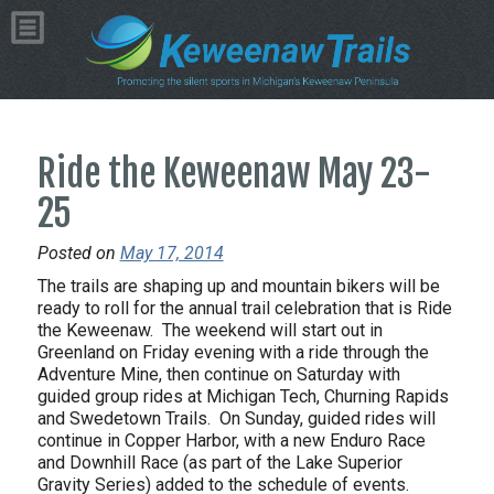
Ride the Keweenaw May 23-
25
Posted on
May 17, 2014
The trails are shaping up and mountain bikers will be
ready to roll for the annual trail celebration that is Ride
the Keweenaw. The weekend will start out in
Greenland on Friday evening with a ride through the
Adventure Mine, then continue on Saturday with
guided group rides at Michigan Tech, Churning Rapids
and Swedetown Trails. On Sunday, guided rides will
continue in Copper Harbor, with a new Enduro Race
and Downhill Race (as part of the Lake Superior
Gravity Series) added to the schedule of events.