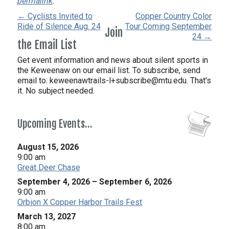
permalink
.
← Cyclists Invited to
Copper Country Color
Ride of Silence Aug. 24
Tour Coming September
Join
24 →
the Email List
Get event information and news about silent sports in
the Keweenaw on our email list. To subscribe, send
email to:
keweenawtrails-l+subscribe@mtu.edu. That's
it. No subject needed.
Upcoming Events…
August 15, 2026
9:00 am
Great Deer Chase
September 4, 2026
–
September 6, 2026
9:00 am
Orbion X Copper Harbor Trails Fest
March 13, 2027
8:00 am