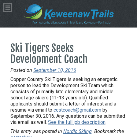
Ski Tigers Seeks
Development Coach
Posted on
September 10, 2016
Copper Country Ski Tigers is seeking an energetic
person to lead the Development Ski Team which
consists of primarily late elementary and middle
school age skiers (11-13 years old). Qualified
applicants should submit a letter of interest and a
resume via email to
ccstcoach@gmail.com
by
September 30, 2016. Any questions can be submitted
via email as well.
See the full job description
.
This entry was posted in
Nordic Skiing
. Bookmark the