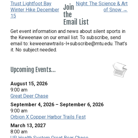
Trust Lightfoot Bay
Night: The Science & Art
Join
Winter Hike December
of Snow →
the
15
Email List
Get event information and news about silent sports in
the Keweenaw on our email list. To subscribe, send
email to:
keweenawtrails-l+subscribe@mtu.edu. That's
it. No subject needed.
Upcoming Events…
August 15, 2026
9:00 am
Great Deer Chase
September 4, 2026
–
September 6, 2026
9:00 am
Orbion X Copper Harbor Trails Fest
March 13, 2027
8:00 am
UP Health System Great Bear Chase