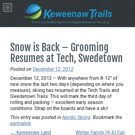
Snow is Back – Grooming
Resumes at Tech, Swedetown
Posted on
December 12, 2012
December 12, 2012 – With anywhere from 8-12″ of
new snow the last two days (depending on where you
measure), skiing has resumed at the Tech Trails and
Swedetown Trails. This will mark the third day of
rolling and packing — excellent early season
conditions. Strap on the boards and have a ski!
This entry was posted in
Nordic Skiing
. Bookmark the
permalink
.
← Keweenaw Land
Winter Family (K-6) Fun