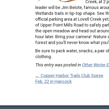
Creek, at 2 
leader will be Jim Belote, famous arou
Wetlands trails in tip-top shape. See t
official parking area at Lovell Creek ye
of Upper Point Mills Road to safely par
the open meadow and head out around 
hour later. Bring your camera! Nature
forest and you’ll never know what you’l
Be sure to pack water, snacks, a pair
clothing.
This entry was posted in
Other Winter 
← Copper Harbor Trails Club Soiree
Feb. 22 in Hancock