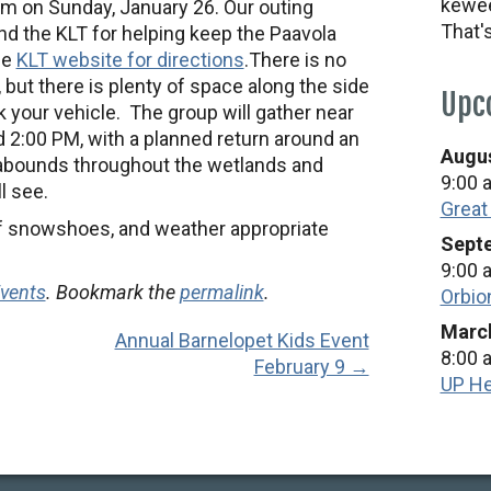
kewee
pm on Sunday, January 26. Our outing
That'
nd the KLT for helping keep the Paavola
he
KLT website for directions
.
There is no
t, but there is plenty of space along the side
Upc
k your vehicle. The group will gather near
2:00 PM, with a planned return around an
Augus
 abounds throughout the wetlands and
9:00 
l see.
Great
 of snowshoes, and weather appropriate
Septe
9:00 
Events
. Bookmark the
permalink
.
Orbio
March
Annual Barnelopet Kids Event
8:00 
February 9 →
UP He