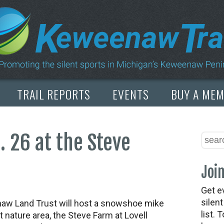
TRAIL REPORTS
EVENTS
BUY A ME
 26 at the Steve
Join
Get e
silen
w Land Trust will host a snowshoe mike
list. 
t nature area, the Steve Farm at Lovell