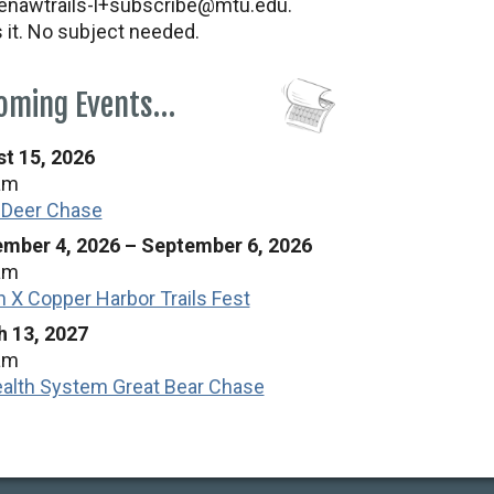
nawtrails-l+subscribe@mtu.edu.
s it. No subject needed.
oming Events…
t 15, 2026
am
 Deer Chase
mber 4, 2026
–
September 6, 2026
am
n X Copper Harbor Trails Fest
 13, 2027
am
alth System Great Bear Chase