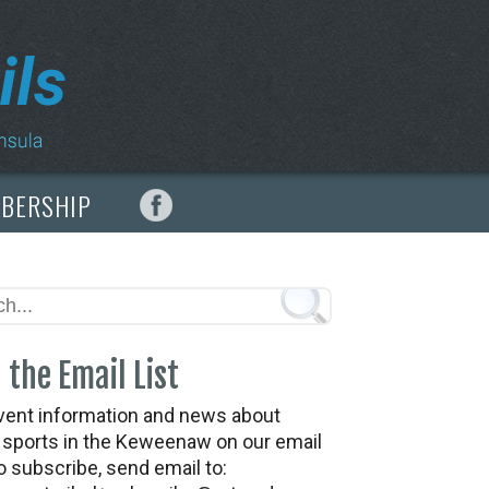
MBERSHIP
 the Email List
vent information and news about
t sports in the Keweenaw on our email
To subscribe, send email to: