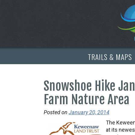
TRAILS & MAPS
Snowshoe Hike Jan.
Farm Nature Area
Posted on
January 20, 2014
The Keweena
at its newes