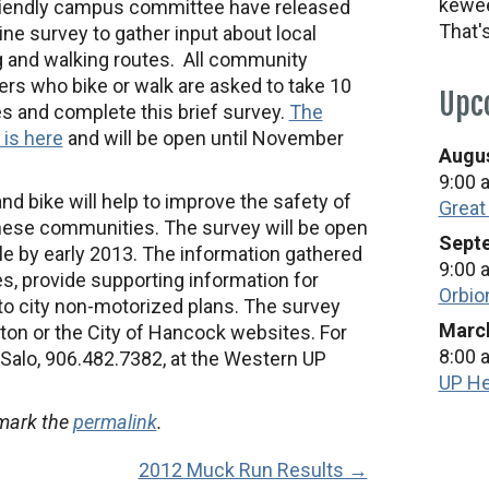
kewee
riendly campus committee have released
That'
ine survey to gather input about local
g and walking routes. All community
s who bike or walk are asked to take 10
Upc
s and complete this brief survey.
The
 is here
and will be open until November
Augus
9:00 
nd bike will help to improve the safety of
Great
hese communities. The survey will be open
Septe
le by early 2013. The information gathered
9:00 
ies, provide supporting information for
Orbio
 to city non-motorized plans. The survey
March
on or the City of Hancock websites. For
8:00 
Salo, 906.482.7382, at the Western UP
UP He
mark the
permalink
.
2012 Muck Run Results →