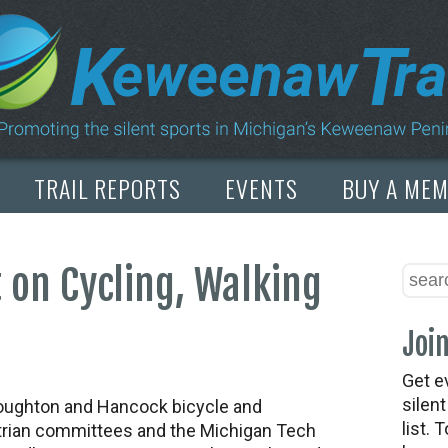
TRAIL REPORTS
EVENTS
BUY A ME
 on Cycling, Walking
Join
Get e
silen
ughton and Hancock bicycle and
list. 
rian committees and the Michigan Tech