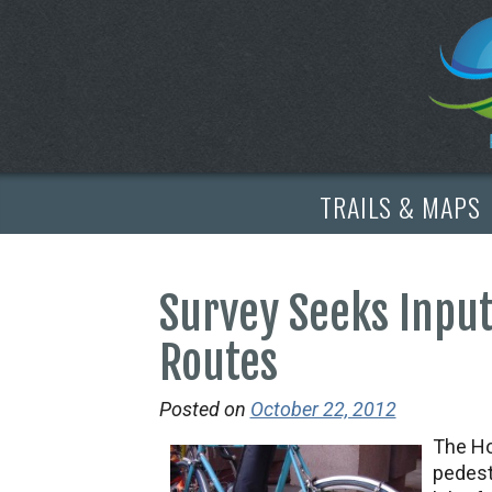
TRAILS & MAPS
Survey Seeks Input
Routes
Posted on
October 22, 2012
The Ho
pedest