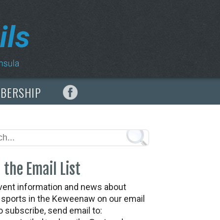
MBERSHIP
 the Email List
vent information and news about
t sports in the Keweenaw on our email
To subscribe, send email to: