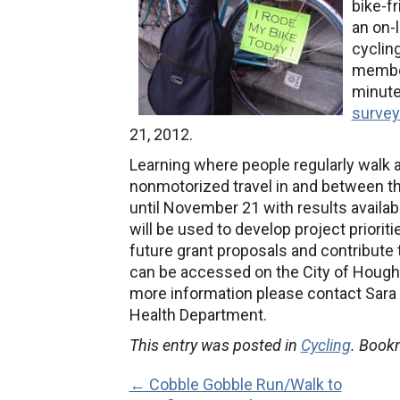
bike-f
an on-l
cyclin
member
minute
survey
21, 2012.
Learning where people regularly walk a
nonmotorized travel in and between t
until November 21 with results availab
will be used to develop project priorit
future grant proposals and contribute
can be accessed on the City of Hought
more information please contact Sara 
Health Department.
This entry was posted in
Cycling
. Book
← Cobble Gobble Run/Walk to