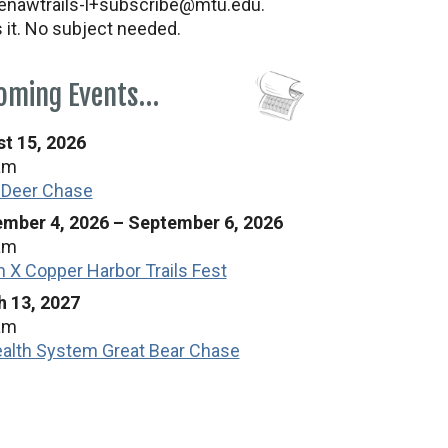
nawtrails-l+subscribe@mtu.edu.
s it. No subject needed.
oming Events…
t 15, 2026
am
 Deer Chase
mber 4, 2026
–
September 6, 2026
am
n X Copper Harbor Trails Fest
 13, 2027
am
alth System Great Bear Chase