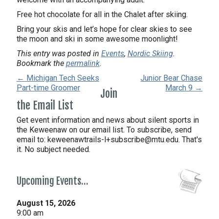
Free hot chocolate for all in the Chalet after skiing.
Bring your skis and let’s hope for clear skies to see
the moon and ski in some awesome moonlight!
This entry was posted in
Events
,
Nordic Skiing
.
Bookmark the
permalink
.
← Michigan Tech Seeks
Junior Bear Chase
Part-time Groomer
March 9 →
Join
the Email List
Get event information and news about silent sports in
the Keweenaw on our email list. To subscribe, send
email to:
keweenawtrails-l+subscribe@mtu.edu. That's
it. No subject needed.
Upcoming Events…
August 15, 2026
9:00 am