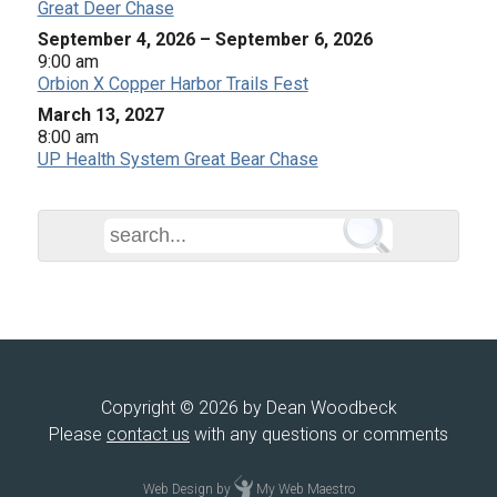
Great Deer Chase
September 4, 2026
–
September 6, 2026
9:00 am
Orbion X Copper Harbor Trails Fest
March 13, 2027
8:00 am
UP Health System Great Bear Chase
Copyright © 2026 by Dean Woodbeck
Please
contact us
with any questions or comments
Web Design
by
My Web Maestro