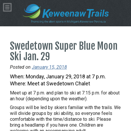
Swedetown Super Blue Moon
Ski Jan. 29
Posted on
January 15, 2018
When:
Monday, January 29, 2018 at 7 p.m.
Where: Meet at Swedetown Chalet
Meet up at
7 p.m.
and plan to ski at
7:15 p.m.
for about
an hour (depending upon the weather).
Groups will be led by skiers familiar with the trails. We
will divide groups by ski ability, so everyone feels
comfortable with the time/distance to ski. Please
bring a headlamp if you have one. Children are
welcome with an accompanying adult.