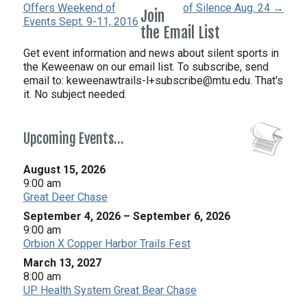
Offers Weekend of
of Silence Aug. 24 →
Join
Events Sept. 9-11, 2016
the Email List
Get event information and news about silent sports in
the Keweenaw on our email list. To subscribe, send
email to:
keweenawtrails-l+subscribe@mtu.edu. That's
it. No subject needed.
Upcoming Events…
August 15, 2026
9:00 am
Great Deer Chase
September 4, 2026
–
September 6, 2026
9:00 am
Orbion X Copper Harbor Trails Fest
March 13, 2027
8:00 am
UP Health System Great Bear Chase