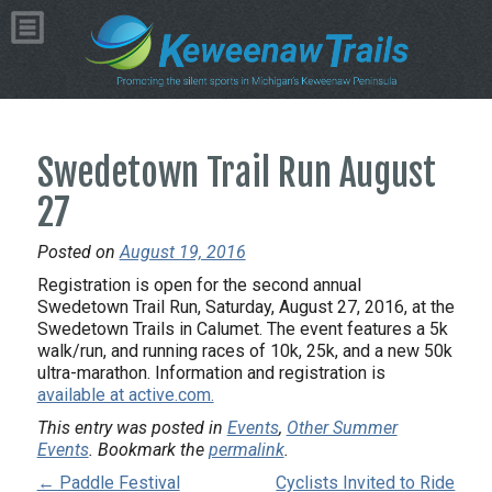
Swedetown Trail Run August
27
Posted on
August 19, 2016
Registration is open for the second annual
Swedetown Trail Run, Saturday, August 27, 2016, at the
Swedetown Trails in Calumet. The event features a 5k
walk/run, and running races of 10k, 25k, and a new 50k
ultra-marathon. Information and registration is
available at active.com.
This entry was posted in
Events
,
Other Summer
Events
. Bookmark the
permalink
.
← Paddle Festival
Cyclists Invited to Ride