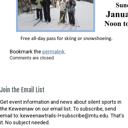
Bookmark the
permalink
.
Comments are closed.
Join the Email List
Get event information and news about silent sports in
the Keweenaw on our email list. To subscribe, send
email to:
keweenawtrails-l+subscribe@mtu.edu. That's
it. No subject needed.