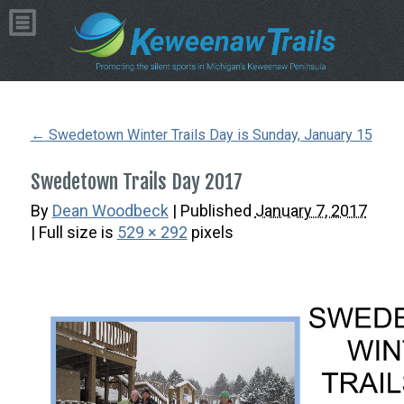
Copyright © 2026 by Dean Woodbeck
Please
contact us
with any questions or comments
Web Design
by
My Web Maestro
←
Swedetown Winter Trails Day is Sunday, January 15
Swedetown Trails Day 2017
By
Dean Woodbeck
|
Published
January 7, 2017
| Full size is
529 × 292
pixels