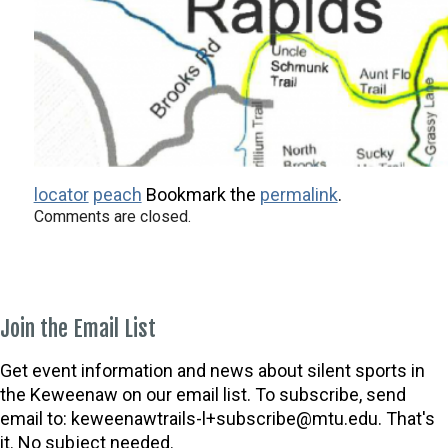
locator
peach
Bookmark the
permalink
.
Comments are closed.
Join the Email List
Get event information and news about silent sports in
the Keweenaw on our email list. To subscribe, send
email to:
keweenawtrails-l+subscribe@mtu.edu. That's
it. No subject needed.