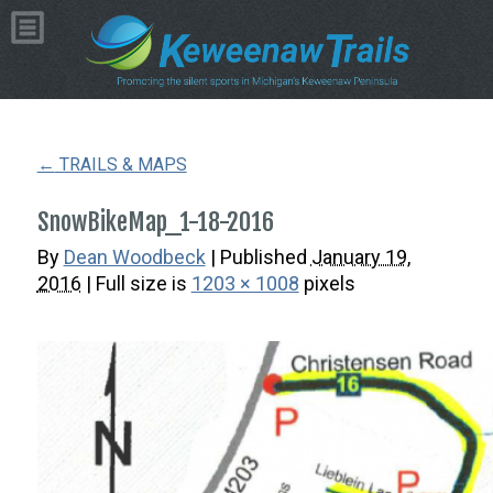
Copyright © 2026 by Dean Woodbeck
Please
contact us
with any questions or comments
Web Design
by
My Web Maestro
←
TRAILS & MAPS
SnowBikeMap_1-18-2016
By
Dean Woodbeck
|
Published
January 19,
2016
| Full size is
1203 × 1008
pixels