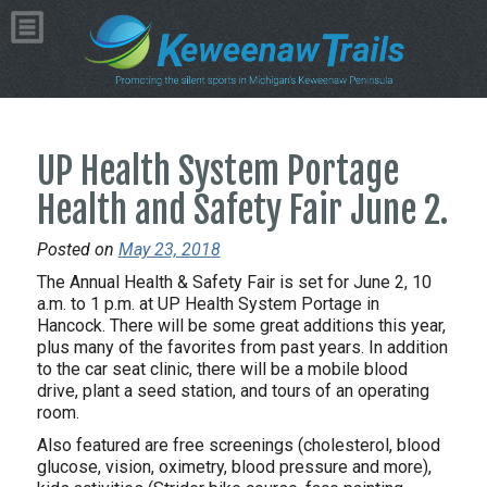
UP Health System Portage
Health and Safety Fair June 2.
Posted on
May 23, 2018
The Annual Health & Safety Fair is set for June 2, 10
a.m. to 1 p.m. at UP Health System Portage in
Hancock. There will be some great additions this year,
plus many of the favorites from past years. In addition
to the car seat clinic, there will be a mobile blood
drive, plant a seed station, and tours of an operating
room.
Also featured are free screenings (cholesterol, blood
glucose, vision, oximetry, blood pressure and more),