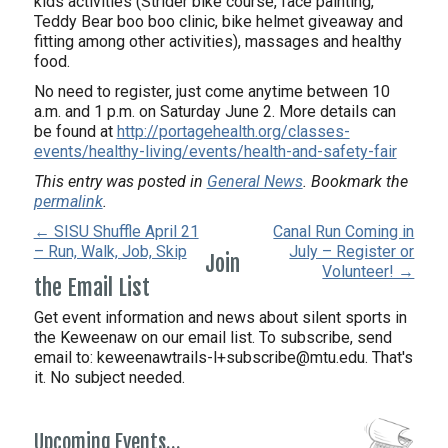
kids activities (Strider bike course, face painting,
Teddy Bear boo boo clinic, bike helmet giveaway and
fitting among other activities), massages and healthy
food.
No need to register, just come anytime between 10
a.m. and 1 p.m. on Saturday June 2. More details can
be found at
http://portagehealth.org/classes-
events/healthy-living/events/health-and-safety-fair
This entry was posted in
General News
. Bookmark the
permalink
.
← SISU Shuffle April 21
Canal Run Coming in
– Run, Walk, Job, Skip
July – Register or
Join
Volunteer! →
the Email List
Get event information and news about silent sports in
the Keweenaw on our email list. To subscribe, send
email to:
keweenawtrails-l+subscribe@mtu.edu. That's
it. No subject needed.
Upcoming Events…