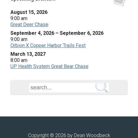
August 15, 2026
9:00 am
Great Deer Chase
September 4, 2026
–
September 6, 2026
9:00 am
Orbion X Copper Harbor Trails Fest
March 13, 2027
8:00 am
UP Health System Great Bear Chase
Copyright © 2026 by Dean Woodbeck