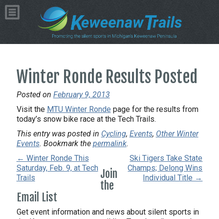
Winter Ronde Results Posted
Posted on
February 9, 2013
Visit the
MTU Winter Ronde
page for the results from
today’s snow bike race at the Tech Trails.
This entry was posted in
Cycling
,
Events
,
Other Winter
Events
. Bookmark the
permalink
.
← Winter Ronde This
Ski Tigers Take State
Saturday, Feb. 9, at Tech
Champs; Delong Wins
Join
Trails
Individual Title →
the
Email List
Get event information and news about silent sports in