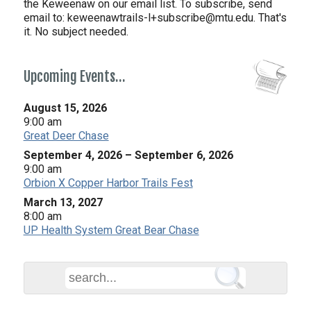
the Keweenaw on our email list. To subscribe, send
email to:
keweenawtrails-l+subscribe@mtu.edu. That's
it. No subject needed.
Upcoming Events…
August 15, 2026
9:00 am
Great Deer Chase
September 4, 2026
–
September 6, 2026
9:00 am
Orbion X Copper Harbor Trails Fest
March 13, 2027
8:00 am
UP Health System Great Bear Chase