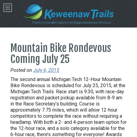
Mountain Bike Rondevous
Coming July 25
Posted on
July 6, 2015
The second annual Michigan Tech 12-Hour Mountain
Bike Rondevous is scheduled for July 25, 2015, at the
Michigan Tech Trails. Race start is 9:30, with race-day
registration and packet pickup available from 8-9 am
in the Race Secretary’s building. Course is
approximately 7.75 miles, which will allow 12-hour
competitors to complete the race without requiring a
headlamp. With both a 2- and 4-person team option for
the 12-hour race, and a solo category available for the
6-hour race, there’s something for everyone! Awards