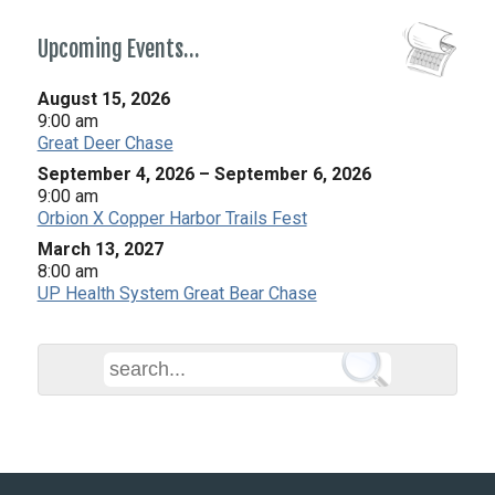
Upcoming Events…
August 15, 2026
9:00 am
Great Deer Chase
September 4, 2026
–
September 6, 2026
9:00 am
Orbion X Copper Harbor Trails Fest
March 13, 2027
8:00 am
UP Health System Great Bear Chase