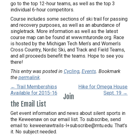
go to the top 12-hour teams, as well as the top 3
individual 6-hour competitors.
Course includes some sections of ski trail for passing
and recovery purposes, as well as an abundance of
singletrack. More information as well as the latest
course map can be found at www.mturonde.org. Race
is hosted by the Michigan Tech Men’s and Women’s
Cross Country, Nordic Ski, and Track and Field Teams,
and all proceeds benefit the teams. Hope to see you
there!
This entry was posted in
Cycling
,
Events
. Bookmark
the
permalink
.
← Trail Memberships
Hike for Omega House
Available for 2015-16
Sept. 19 →
Join
the Email List
Get event information and news about silent sports in
the Keweenaw on our email list. To subscribe, send
email to:
keweenawtrails-l+subscribe@mtu.edu. That's
it. No subject needed.