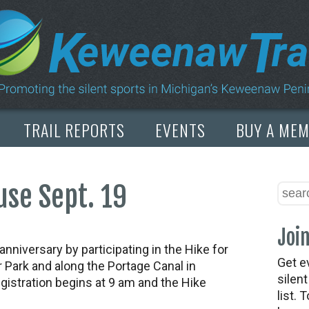
TRAIL REPORTS
EVENTS
BUY A ME
se Sept. 19
Join
niversary by participating in the Hike for
Get e
 Park and along the Portage Canal in
silen
istration begins at 9 am and the Hike
list. 