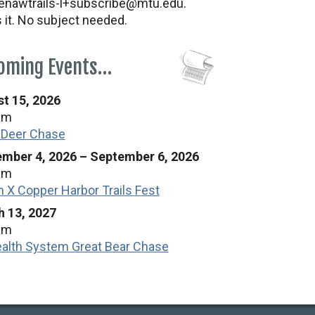
nawtrails-l+subscribe@mtu.edu.
s it. No subject needed.
oming Events…
t 15, 2026
am
 Deer Chase
mber 4, 2026
–
September 6, 2026
am
n X Copper Harbor Trails Fest
 13, 2027
am
alth System Great Bear Chase