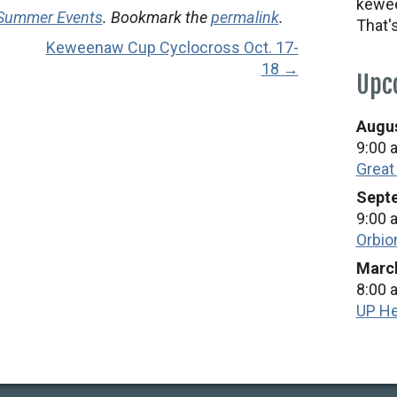
kewee
 Summer Events
. Bookmark the
permalink
.
That'
Keweenaw Cup Cyclocross Oct. 17-
18 →
Upc
Augus
9:00 
Great
Septe
9:00 
Orbio
March
8:00 
UP He