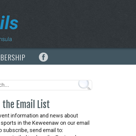
MBERSHIP
 the Email List
vent information and news about
t sports in the Keweenaw on our email
To subscribe, send email to: