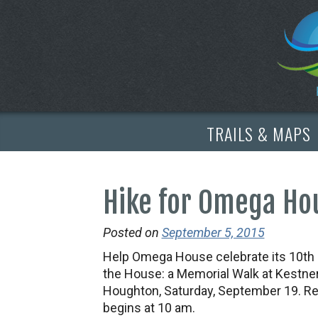
TRAILS & MAPS
Hike for Omega Hou
Posted on
September 5, 2015
Help Omega House celebrate its 10th an
the House: a Memorial Walk at Kestner
Houghton, Saturday, September 19. Reg
begins at 10 am.