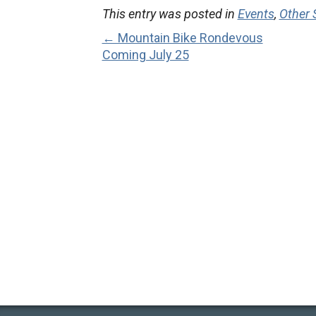
This entry was posted in
Events
,
Other
← Mountain Bike Rondevous
Coming July 25