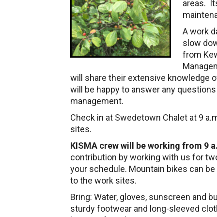
areas. It
maintena
A work d
slow dow
from Ke
Manageme
will share their extensive knowledge 
will be happy to answer any questions
management.
Check in at Swedetown Chalet at 9 a.m
sites.
KISMA crew will be working from 9 a.
contribution by working with us for tw
your schedule. Mountain bikes can be
to the work sites.
Bring: Water, gloves, sunscreen and b
sturdy footwear and long-sleeved cloth