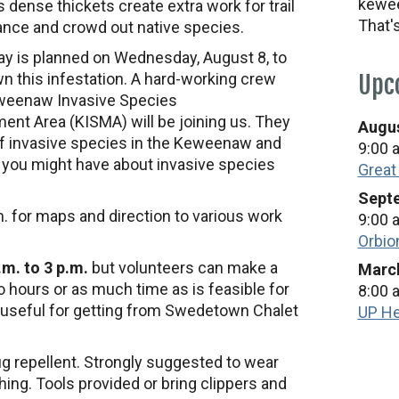
kewee
s dense thickets create extra work for trail
That'
nce and crowd out native species.
ay is planned on Wednesday, August 8, to
n this infestation. A hard-working crew
Upc
weenaw Invasive Species
nt Area (KISMA) will be joining us. They
Augus
of invasive species in the Keweenaw and
9:00 
 you might have about invasive species
Great
Septe
. for maps and direction to various work
9:00 
Orbio
m. to 3 p.m.
but volunteers can make a
March
o hours or as much time as is feasible for
8:00 
 useful for getting from Swedetown Chalet
UP He
ug repellent. Strongly suggested to wear
ing. Tools provided or bring clippers and