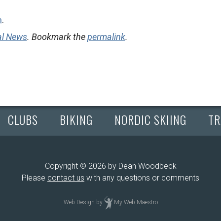
m
.
al News
. Bookmark the
permalink
.
CLUBS
BIKING
NORDIC SKIING
TR
Copyright © 2026 by Dean Woodbeck
Please
contact us
with any questions or comments
Web Design
by
My Web Maestro