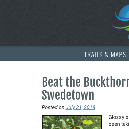
TRAILS & MAPS
Beat the Buckthor
Swedetown
Posted on
July 31, 2018
Glossy b
been tak