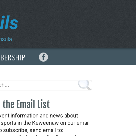
MBERSHIP
 the Email List
vent information and news about
t sports in the Keweenaw on our email
To subscribe, send email to: