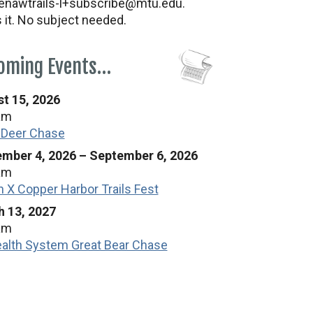
nawtrails-l+subscribe@mtu.edu.
s it. No subject needed.
oming Events…
t 15, 2026
am
 Deer Chase
mber 4, 2026
–
September 6, 2026
am
n X Copper Harbor Trails Fest
 13, 2027
am
alth System Great Bear Chase