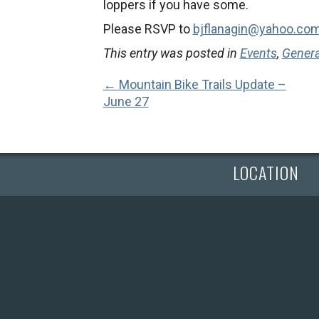
loppers if you have some.
Please RSVP to
bjflanagin@yahoo.co
This entry was posted in
Events
,
Gener
← Mountain Bike Trails Update –
June 27
LOCATION