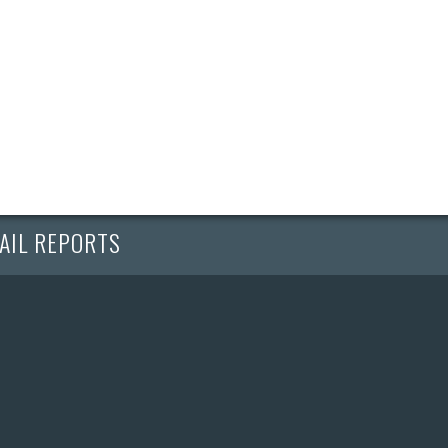
AIL REPORTS