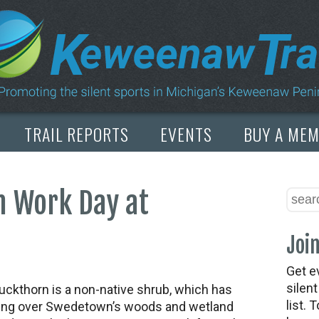
TRAIL REPORTS
EVENTS
BUY A ME
n Work Day at
Join
Get e
silen
uckthorn is a non-native shrub, which has
list. 
ing over Swedetown’s woods and wetland