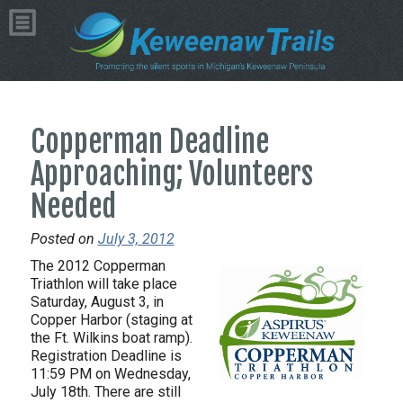
Copperman Deadline
Approaching; Volunteers
Needed
Posted on
July 3, 2012
The 2012 Copperman
Triathlon will take place
Saturday, August 3, in
Copper Harbor (staging at
the Ft. Wilkins boat ramp).
Registration Deadline is
11:59 PM on Wednesday,
July 18th. There are still