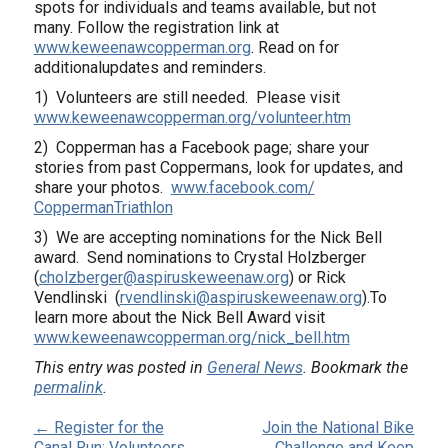
spots for individuals and teams available, but not
many. Follow the registration link at
www.keweenawcopperman.org
. Read on for
additionalupdates and reminders.
1) Volunteers are still needed. Please visit
www.keweenawcopperman.
org/volunteer.htm
2) Copperman has a Facebook page; share your
stories from past Coppermans, look for updates, and
share your photos.
www.facebook.com/
CoppermanTriathlon
3) We are accepting nominations for the Nick Bell
award. Send nominations to Crystal Holzberger
(
cholzberger@aspiruskeweenaw.
org
) or Rick
Vendlinski (
rvendlinski@aspiruskeweenaw.
org
).To
learn more about the Nick Bell Award visit
www.keweenawcopperman.
org/nick_bell.htm
This entry was posted in
General News
. Bookmark the
permalink
.
← Register for the
Join the National Bike
Canal Run; Volunteers
Challenge and Keep