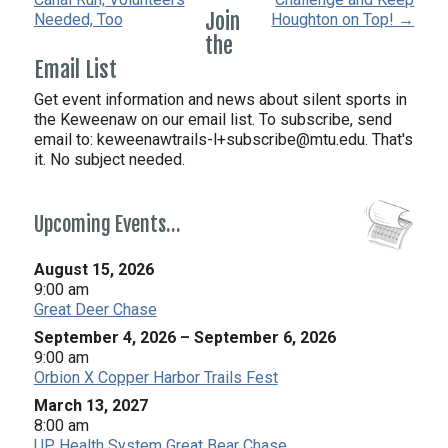
Join
Needed, Too
Houghton on Top! →
the
Email List
Get event information and news about silent sports in
the Keweenaw on our email list. To subscribe, send
email to:
keweenawtrails-l+subscribe@mtu.edu. That's
it. No subject needed.
Upcoming Events…
August 15, 2026
9:00 am
Great Deer Chase
September 4, 2026
–
September 6, 2026
9:00 am
Orbion X Copper Harbor Trails Fest
March 13, 2027
8:00 am
UP Health System Great Bear Chase