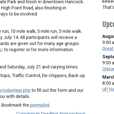
kewee
State Park and finish in downtown Hancock.
That'
 High Point Road, also finishing in
ys to be involved.
Upc
 run, 10 mile walk, 5 mile run, 5 mile walk.
Augus
 July 14. All participants will receive a
9:00 
wards are given out for many age groups.
Great
m/
to register or for more information
Septe
9:00 
and Saturday, July 21 and varying times.
Orbio
tops, Traffic Control, De-chippers, Back-up
March
8:00 
UP He
/volunteer.php
to fill out the form and our
ou with details.
. Bookmark the
permalink
.
Copperman Deadline Approaching;