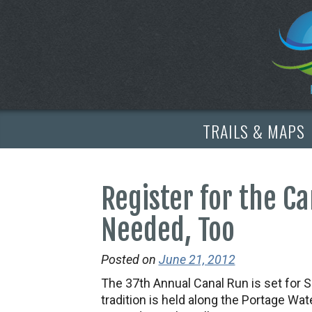
TRAILS & MAPS
Register for the C
Needed, Too
Posted on
June 21, 2012
The 37th Annual Canal Run is set for S
tradition is held along the Portage W