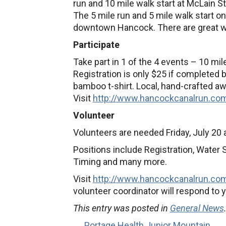
run and 10 mile walk start at McLain 
The 5 mile run and 5 mile walk start on
downtown Hancock. There are great wa
Participate
Take part in 1 of the 4 events – 10 mile
Registration is only $25 if completed by
bamboo t-shirt. Local, hand-crafted a
Visit
http://www.hancockcanalrun.
co
Volunteer
Volunteers are needed Friday, July 20 
Positions include Registration, Water S
Timing and many more.
Visit
http://www.hancockcanalrun.
com
volunteer coordinator will respond to y
This entry was posted in
General News
← Portage Health Junior Mountain