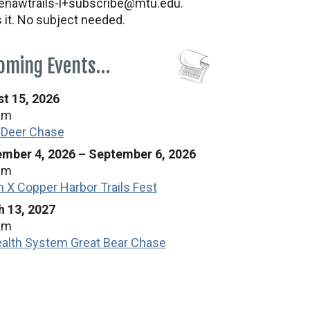
nawtrails-l+subscribe@mtu.edu.
s it. No subject needed.
oming Events…
t 15, 2026
am
 Deer Chase
mber 4, 2026
–
September 6, 2026
am
n X Copper Harbor Trails Fest
 13, 2027
am
alth System Great Bear Chase