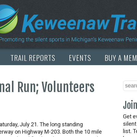
TRAIL REPORTS
EVENTS
BUY A ME
anal Run; Volunteers
Join
Get e
silen
aturday, July 21. The long standing
list. 
aterway on Highway M-203. Both the 10 mile