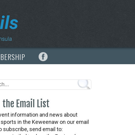
MBERSHIP
 the Email List
vent information and news about
t sports in the Keweenaw on our email
To subscribe, send email to: