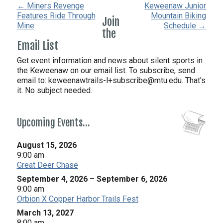
← Miners Revenge
Keweenaw Junior
Features Ride Through
Mountain Biking
Join
Mine
Schedule →
the
Email List
Get event information and news about silent sports in
the Keweenaw on our email list. To subscribe, send
email to:
keweenawtrails-l+subscribe@mtu.edu. That's
it. No subject needed.
Upcoming Events…
August 15, 2026
9:00 am
Great Deer Chase
September 4, 2026
–
September 6, 2026
9:00 am
Orbion X Copper Harbor Trails Fest
March 13, 2027
8:00 am