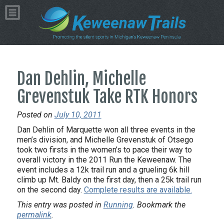
Dan Dehlin, Michelle
Grevenstuk Take RTK Honors
Posted on
July 10, 2011
Dan Dehlin of Marquette won all three events in the
men’s division, and Michelle Grevenstuk of Otsego
took two firsts in the women’s to pace their way to
overall victory in the 2011 Run the Keweenaw. The
event includes a 12k trail run and a grueling 6k hill
climb up Mt. Baldy on the first day, then a 25k trail run
on the second day.
Complete results are available.
This entry was posted in
Running
. Bookmark the
permalink
.