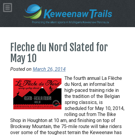
Fleche du Nord Slated for
May 10
Posted on
March 26, 2014
The fourth annual La Flèche
du Nord, an informal but
high-paced training ride in
the tradition of the Belgian
spring classics, is
scheduled for May 10, 2014,
rolling out from The Bike
Shop in Houghton at 10 am, and finishing on top of
Brockway Mountain, the 75-mile route will take riders
over some of the toughest terrain the Keweenaw has