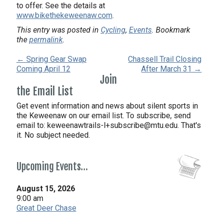
to offer. See the details at
www.bikethekeweenaw.com
.
This entry was posted in
Cycling
,
Events
. Bookmark
the
permalink
.
← Spring Gear Swap
Chassell Trail Closing
Coming April 12
After March 31 →
Join
the Email List
Get event information and news about silent sports in
the Keweenaw on our email list. To subscribe, send
email to:
keweenawtrails-l+subscribe@mtu.edu. That's
it. No subject needed.
Upcoming Events…
August 15, 2026
9:00 am
Great Deer Chase