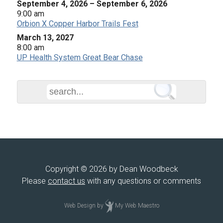
September 4, 2026
–
September 6, 2026
9:00 am
Orbion X Copper Harbor Trails Fest
March 13, 2027
8:00 am
UP Health System Great Bear Chase
Copyright © 2026 by Dean Woodbeck
Please
contact us
with any questions or comments
Web Design
by
My Web Maestro