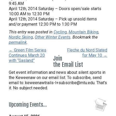
9:45 AM
April 12th, 2014 Saturday – Doors open/sale starts
10:00 AM to 12:30 PM
April 12th, 2014 Saturday – Pick up unsold items
and/or payment 12:30 PM to 1:30 PM
This entry was posted in
Cycling
,
Mountain Biking
,
Nordic Skiing
,
Other Winter Events
. Bookmark the
permalink
.
← Green Film Series
Fleche du Nord Slated
Continues March 20
for May 10 →
Join
with “Gasland”
the Email List
Get event information and news about silent sports in
the Keweenaw on our email list. To subscribe, send
email to:
keweenawtrails-l+subscribe@mtu.edu. That's
it. No subject needed.
Upcoming Events…