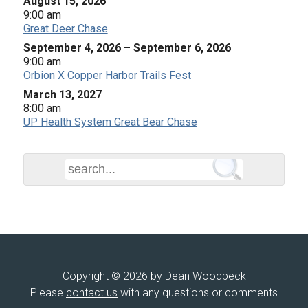
August 15, 2026
9:00 am
Great Deer Chase
September 4, 2026
–
September 6, 2026
9:00 am
Orbion X Copper Harbor Trails Fest
March 13, 2027
8:00 am
UP Health System Great Bear Chase
Copyright © 2026 by Dean Woodbeck
Please
contact us
with any questions or comments