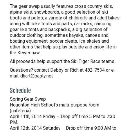
The gear swap usually features cross country skis,
alpine skis, snowboards, a good selection of ski
boots and poles, a variety of children’s and adult bikes
along with bike tools and parts, car racks, camping
gear like tents and backpacks, a big selection of
outdoor clothing, sometimes kayaks, canoes and
boating equipment, soccer cleats, ice skates and
other items that help us play outside and enjoy life in
the Keweenaw.
All proceeds help support the Ski Tiger Race teams.
Questions? contact Debby or Rich at 482-7534 or e-
mail: dhart@pasty.net
Schedule
Spring Gear Swap
Houghton High School’s multi-purpose room
(cafeteria)
April 11th, 2014 Friday – Drop off time 5 PM to 7:30
PM.
April 12th, 2014 Saturday – Drop off time 9:00 AM to