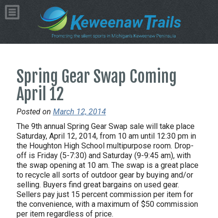
Spring Gear Swap Coming
April 12
Posted on
March 12, 2014
The 9th annual Spring Gear Swap sale will take place
Saturday, April 12, 2014, from 10 am until 12:30 pm in
the Houghton High School multipurpose room. Drop-
off is Friday (5-7:30) and Saturday (9-9:45 am), with
the swap opening at 10 am. The swap is a great place
to recycle all sorts of outdoor gear by buying and/or
selling. Buyers find great bargains on used gear.
Sellers pay just 15 percent commission per item for
the convenience, with a maximum of $50 commission
per item regardless of price.