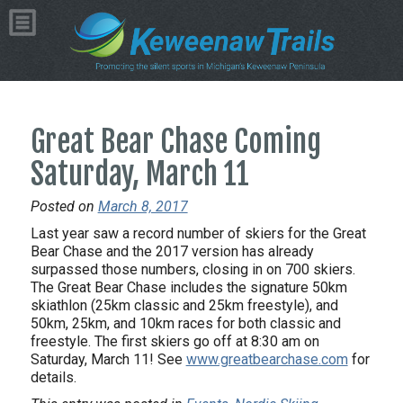
Great Bear Chase Coming
Saturday, March 11
Posted on
March 8, 2017
Last year saw a record number of skiers for the Great
Bear Chase and the 2017 version has already
surpassed those numbers, closing in on 700 skiers.
The Great Bear Chase includes the signature 50km
skiathlon (25km classic and 25km freestyle), and
50km, 25km, and 10km races for both classic and
freestyle. The first skiers go off at 8:30 am on
Saturday, March 11! See
www.greatbearchase.com
for
details.