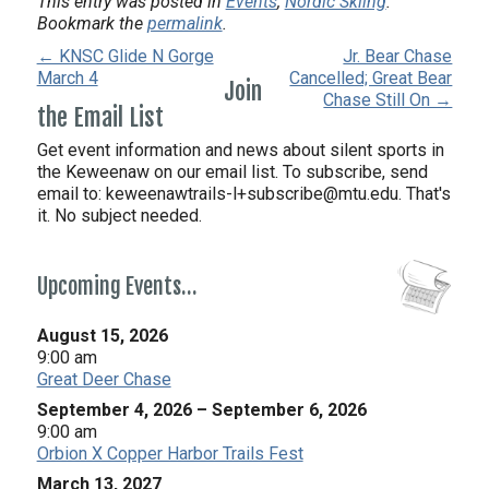
This entry was posted in
Events
,
Nordic Skiing
.
Bookmark the
permalink
.
← KNSC Glide N Gorge
Jr. Bear Chase
March 4
Cancelled; Great Bear
Join
Chase Still On →
the Email List
Get event information and news about silent sports in
the Keweenaw on our email list. To subscribe, send
email to:
keweenawtrails-l+subscribe@mtu.edu. That's
it. No subject needed.
Upcoming Events…
August 15, 2026
9:00 am
Great Deer Chase
September 4, 2026
–
September 6, 2026
9:00 am
Orbion X Copper Harbor Trails Fest
March 13, 2027