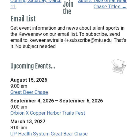
Coming Saturday, March
Skiers Take Great Bear
Join
11
Chase Titles →
the
Email List
Get event information and news about silent sports in
the Keweenaw on our email list. To subscribe, send
email to:
keweenawtrails-l+subscribe@mtu.edu. That's
it. No subject needed.
Upcoming Events…
August 15, 2026
9:00 am
Great Deer Chase
September 4, 2026
–
September 6, 2026
9:00 am
Orbion X Copper Harbor Trails Fest
March 13, 2027
8:00 am
UP Health System Great Bear Chase