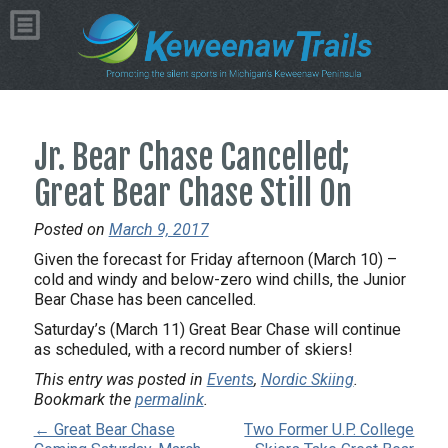
Jr. Bear Chase Cancelled;
Great Bear Chase Still On
Posted on
March 9, 2017
Given the forecast for Friday afternoon (March 10) –
cold and windy and below-zero wind chills, the Junior
Bear Chase has been cancelled.
Saturday’s (March 11) Great Bear Chase will continue
as scheduled, with a record number of skiers!
This entry was posted in
Events
,
Nordic Skiing
.
Bookmark the
permalink
.
← Great Bear Chase
Two Former U.P. College