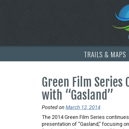
TRAILS & MAPS
Green Film Series
with “Gasland”
Posted on
March 12, 2014
The 2014 Green Film Series continues 
presentation of “Gasland,” focusing on