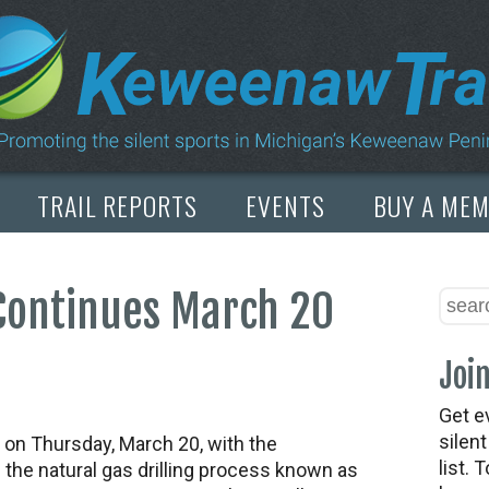
TRAIL REPORTS
EVENTS
BUY A ME
 Continues March 20
Join
Get e
silen
on Thursday, March 20, with the
list. 
 the natural gas drilling process known as