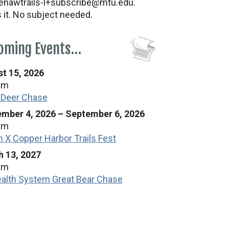
nawtrails-l+subscribe@mtu.edu.
s it. No subject needed.
oming Events…
t 15, 2026
am
 Deer Chase
mber 4, 2026
–
September 6, 2026
am
n X Copper Harbor Trails Fest
 13, 2027
am
alth System Great Bear Chase