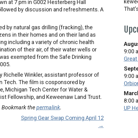
kewee
wn at 7 pm in G002 Hesterberg Hall
That'
 followed by discussion and refreshments. A
by natural gas drilling (fracking), the
Upc
izens in their homes and on their land as
ling including a variety of chronic health
Augus
tion of their air, of their water wells or
9:00 
g was exempted from the Safe Drinking
Great
2005.
Septe
by Richelle Winkler, assistant professor of
9:00 
 Tech. The film is cosponsored by
Orbio
ve, Michigan Tech Center for Water &
March
list Fellowship, and Keweenaw Land Trust.
8:00 
. Bookmark the
permalink
.
UP He
Spring Gear Swap Coming April 12
→