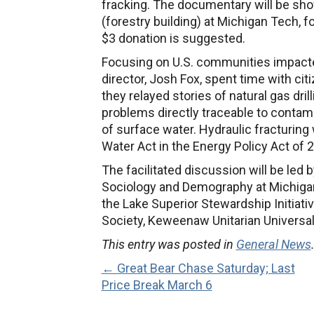
fracking. The documentary will be sho
(forestry building) at Michigan Tech,
$3 donation is suggested.
Focusing on U.S. communities impacted 
director, Josh Fox, spent time with cit
they relayed stories of natural gas dril
problems directly traceable to contamina
of surface water. Hydraulic fracturin
Water Act in the Energy Policy Act of 
The facilitated discussion will be led 
Sociology and Demography at Michigan
the
Lake Superior Stewardship Initiati
Society, Keweenaw Unitarian Universa
This entry was posted in
General News
← Great Bear Chase Saturday; Last
Price Break March 6