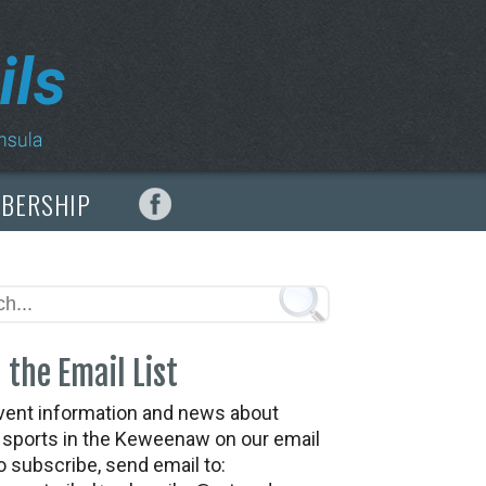
MBERSHIP
 the Email List
vent information and news about
t sports in the Keweenaw on our email
To subscribe, send email to: