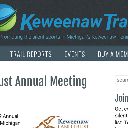
TRAIL REPORTS
EVENTS
BUY A ME
ust Annual Meeting
Join
Get e
silen
2 Annual
list. 
 Michigan