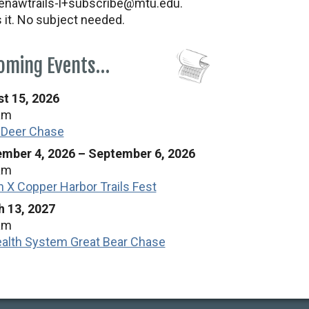
nawtrails-l+subscribe@mtu.edu.
s it. No subject needed.
oming Events…
t 15, 2026
am
 Deer Chase
mber 4, 2026
–
September 6, 2026
am
n X Copper Harbor Trails Fest
 13, 2027
am
alth System Great Bear Chase