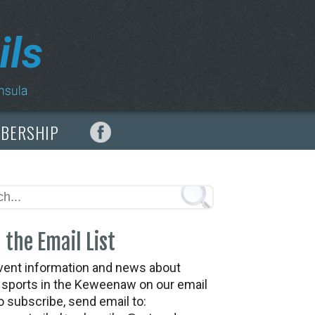
MBERSHIP
 the Email List
vent information and news about
t sports in the Keweenaw on our email
To subscribe, send email to: