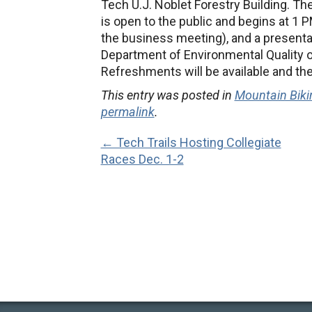
Tech U.J. Noblet Forestry Building. T
is open to the public and begins at 1 
the business meeting), and a presenta
Department of Environmental Quality o
Refreshments will be available and ther
This entry was posted in
Mountain Biki
permalink
.
← Tech Trails Hosting Collegiate
Races Dec. 1-2