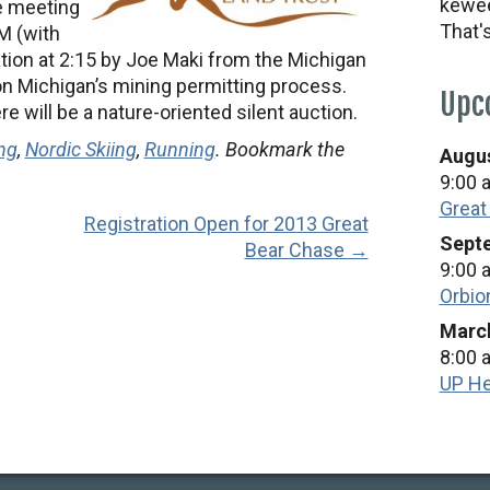
kewee
he meeting
That'
PM (with
tion at 2:15 by Joe Maki from the Michigan
n Michigan’s mining permitting process.
Upc
e will be a nature-oriented silent auction.
ng
,
Nordic Skiing
,
Running
. Bookmark the
Augus
9:00 
Great
Registration Open for 2013 Great
Septe
Bear Chase →
9:00 
Orbio
March
8:00 
UP He