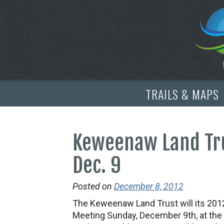
TRAILS & MAPS
Keweenaw Land Tr
Dec. 9
Posted on
December 8, 2012
The Keweenaw Land Trust will its 201
Meeting Sunday, December 9th, at the