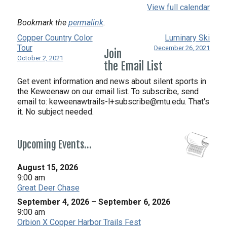
View full calendar
Bookmark the
permalink
.
Copper Country Color
Luminary Ski
Tour
December 26, 2021
Join
October 2, 2021
the Email List
Get event information and news about silent sports in
the Keweenaw on our email list. To subscribe, send
email to:
keweenawtrails-l+subscribe@mtu.edu. That's
it. No subject needed.
Upcoming Events…
August 15, 2026
9:00 am
Great Deer Chase
September 4, 2026
–
September 6, 2026
9:00 am
Orbion X Copper Harbor Trails Fest