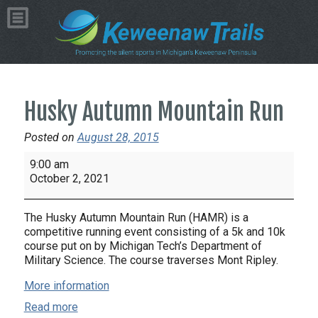
Husky Autumn Mountain Run
Posted on
August 28, 2015
Husky
9:00 am
Autumn
October 2, 2021
Mountain
Run
The Husky Autumn Mountain Run (HAMR) is a
competitive running event consisting of a 5k and 10k
course put on by Michigan Tech’s Department of
Military Science. The course traverses Mont Ripley.
More information
Read more