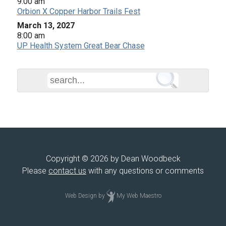
9:00 am
Orbion X Copper Harbor Trails Fest
March 13, 2027
8:00 am
UP Health System Great Bear Chase
Copyright © 2026 by Dean Woodbeck
Please
contact us
with any questions or comments
Web Design
by
My Web Maestro