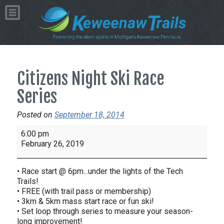
Citizens Night Ski Race
Series
Posted on
September 18, 2014
Citizens
6:00 pm
Night
February 26, 2019
Ski
Race
• Race start @ 6pm...under the lights of the Tech
Series
Trails!
• FREE (with trail pass or membership)
• 3km & 5km mass start race or fun ski!
• Set loop through series to measure your season-
long improvement!