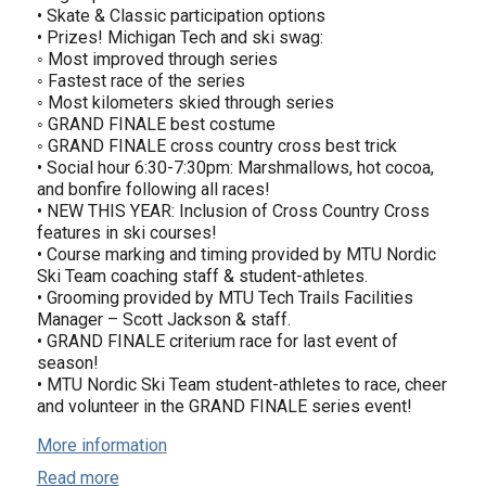
• Skate & Classic participation options
• Prizes! Michigan Tech and ski swag:
◦ Most improved through series
◦ Fastest race of the series
◦ Most kilometers skied through series
◦ GRAND FINALE best costume
◦ GRAND FINALE cross country cross best trick
• Social hour 6:30-7:30pm: Marshmallows, hot cocoa,
and bonfire following all races!
• NEW THIS YEAR: Inclusion of Cross Country Cross
features in ski courses!
• Course marking and timing provided by MTU Nordic
Ski Team coaching staff & student-athletes.
• Grooming provided by MTU Tech Trails Facilities
Manager – Scott Jackson & staff.
• GRAND FINALE criterium race for last event of
season!
• MTU Nordic Ski Team student-athletes to race, cheer
and volunteer in the GRAND FINALE series event!
More information
Read more