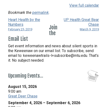
View full calendar
Bookmark the
permalink
.
Heart Health by the
UP Health Great Bear
Numbers
Chase
Join
February 25, 2019
March 9, 2019
the
Email List
Get event information and news about silent sports in
the Keweenaw on our email list. To subscribe, send
email to:
keweenawtrails-l+subscribe@mtu.edu. That's
it. No subject needed.
Upcoming Events…
August 15, 2026
9:00 am
Great Deer Chase
September 4, 2026
–
September 6, 2026