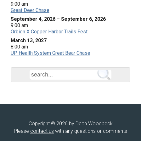
9:00 am
Great Deer Chase
September 4, 2026
–
September 6, 2026
9:00 am
Orbion X Copper Harbor Trails Fest
March 13, 2027
8:00 am
UP Health System Great Bear Chase
Copyright © 2026 by Dean Woodbeck
Please
contact us
with any questions or comments