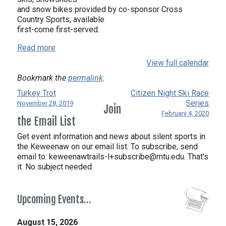
and snow bikes provided by co-sponsor Cross
Country Sports, available
first-come first-served.
Read more
View full calendar
Bookmark the
permalink
.
Turkey Trot
Citizen Night Ski Race
Series
November 28, 2019
Join
February 4, 2020
the Email List
Get event information and news about silent sports in
the Keweenaw on our email list. To subscribe, send
email to:
keweenawtrails-l+subscribe@mtu.edu. That's
it. No subject needed.
Upcoming Events…
August 15, 2026