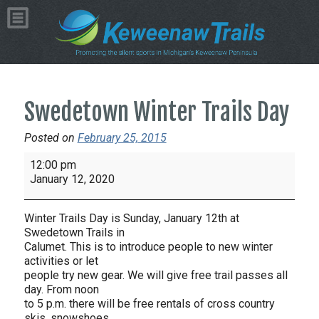
Swedetown Winter Trails Day
Posted on
February 25, 2015
Swedetown
12:00 pm
Winter
January 12, 2020
Trails
Day
Winter Trails Day is Sunday, January 12th at
Swedetown Trails in
Calumet. This is to introduce people to new winter
activities or let
people try new gear. We will give free trail passes all
day. From noon
to 5 p.m. there will be free rentals of cross country
skis, snowshoes