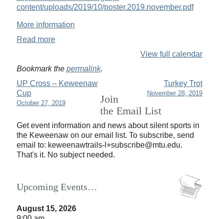
content/uploads/2019/10/poster.2019.november.pdf
More information
Read more
View full calendar
Bookmark the
permalink
.
UP Cross – Keweenaw
Turkey Trot
Cup
November 28, 2019
Join
October 27, 2019
the Email List
Get event information and news about silent sports in
the Keweenaw on our email list. To subscribe, send
email to:
keweenawtrails-l+subscribe@mtu.edu.
That's it. No subject needed.
Upcoming Events…
August 15, 2026
9:00 am