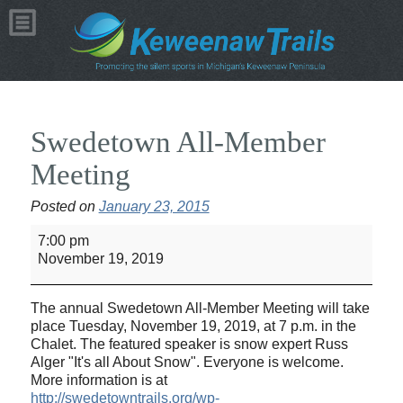
Swedetown All-Member
Meeting
Posted on
January 23, 2015
Swedetown
7:00 pm
All-
November 19, 2019
Member
Meeting
The annual Swedetown All-Member Meeting will take
place Tuesday, November 19, 2019, at 7 p.m. in the
Chalet. The featured speaker is snow expert Russ
Alger "It's all About Snow". Everyone is welcome.
More information is at
http://swedetowntrails.org/wp-