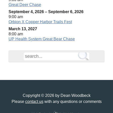
Great Deer Chase
September 4, 2026
–
September 6, 2026
9:00 am
Orbion X Copper Harbor Trails Fest
March 13, 2027
8:00 am
UP Health System Great Bear Chase
Copyright © 2026 by Dean Woodbeck
Please
contact us
with any questions or comments