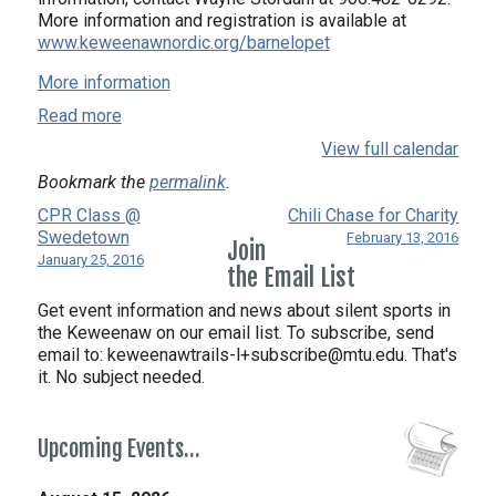
More information and registration is available at
www.keweenawnordic.org/barnelopet
More information
Read more
View full calendar
Bookmark the
permalink
.
CPR Class @
Chili Chase for Charity
Swedetown
February 13, 2016
Join
January 25, 2016
the Email List
Get event information and news about silent sports in
the Keweenaw on our email list. To subscribe, send
email to:
keweenawtrails-l+subscribe@mtu.edu. That's
it. No subject needed.
Upcoming Events…