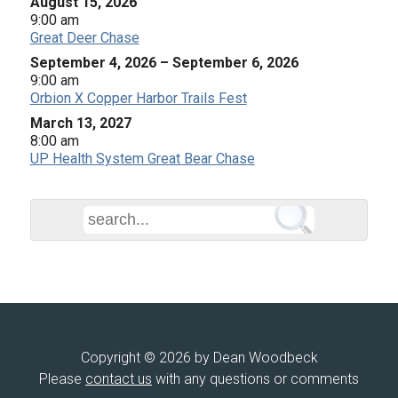
August 15, 2026
9:00 am
Great Deer Chase
September 4, 2026
–
September 6, 2026
9:00 am
Orbion X Copper Harbor Trails Fest
March 13, 2027
8:00 am
UP Health System Great Bear Chase
Copyright © 2026 by Dean Woodbeck
Please
contact us
with any questions or comments