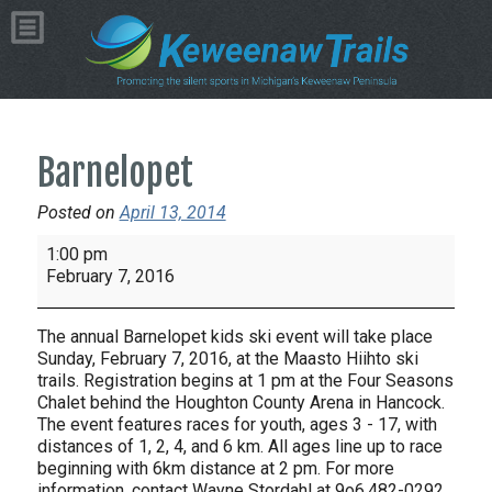
Barnelopet
Posted on
April 13, 2014
Barnelopet
1:00 pm
February 7, 2016
The annual Barnelopet kids ski event will take place
Sunday, February 7, 2016, at the Maasto Hiihto ski
trails. Registration begins at 1 pm at the Four Seasons
Chalet behind the Houghton County Arena in Hancock.
The event features races for youth, ages 3 - 17, with
distances of 1, 2, 4, and 6 km. All ages line up to race
beginning with 6km distance at 2 pm. For more
information, contact Wayne Stordahl at 9o6.482-0292.