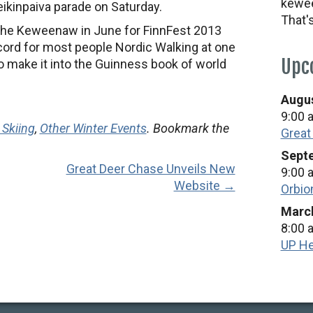
kewee
Heikinpaiva parade on Saturday.
That'
o the Keweenaw in June for FinnFest 2013
cord for most people Nordic Walking at one
Upc
o make it into the Guinness book of world
Augus
9:00 
 Skiing
,
Other Winter Events
. Bookmark the
Great
Septe
Great Deer Chase Unveils New
9:00 
Website →
Orbio
March
8:00 
UP He