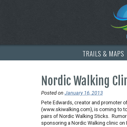
TRAILS & MAPS
Nordic Walking Cli
Posted on
January 16, 2013
Pete Edwards, creator and promoter o
(www.skiwalking.com), is coming to to
pairs of Nordic Walking Sticks. Rumor h
sponsoring a Nordic Walking clinic on 