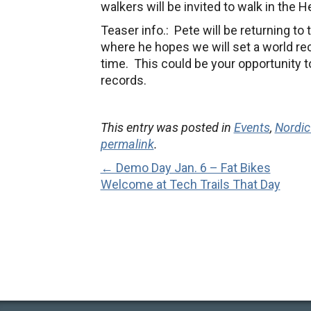
walkers will be invited to walk in the 
Teaser info.: Pete will be returning t
where he hopes we will set a world re
time. This could be your opportunity t
records.
This entry was posted in
Events
,
Nordic
permalink
.
← Demo Day Jan. 6 – Fat Bikes
Welcome at Tech Trails That Day