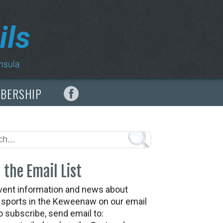
MBERSHIP
 the Email List
vent information and news about
t sports in the Keweenaw on our email
To subscribe, send email to: