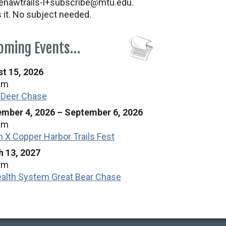
nawtrails-l+subscribe@mtu.edu.
s it. No subject needed.
oming Events…
t 15, 2026
am
 Deer Chase
mber 4, 2026
–
September 6, 2026
am
n X Copper Harbor Trails Fest
 13, 2027
am
alth System Great Bear Chase