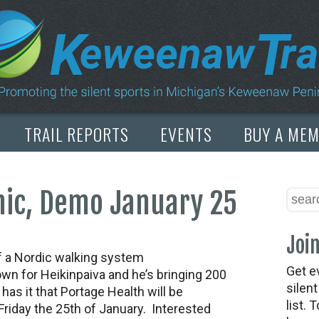
TRAIL REPORTS
EVENTS
BUY A ME
nic, Demo January 25
Join
f a Nordic walking system
Get e
wn for Heikinpaiva and he’s bringing 200
silen
as it that Portage Health will be
list. 
Friday the 25th of January. Interested