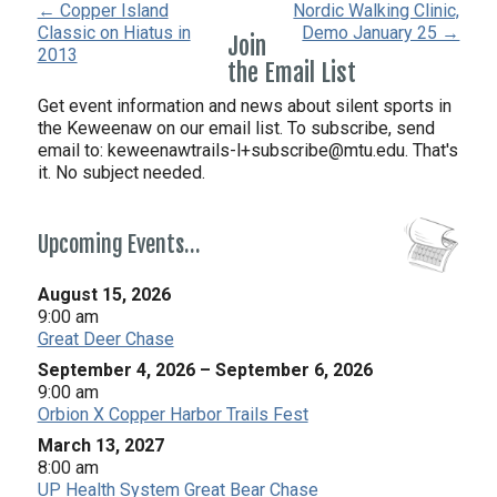
← Copper Island
Nordic Walking Clinic,
Classic on Hiatus in
Demo January 25 →
Join
2013
the Email List
Get event information and news about silent sports in
the Keweenaw on our email list. To subscribe, send
email to:
keweenawtrails-l+subscribe@mtu.edu. That's
it. No subject needed.
Upcoming Events…
August 15, 2026
9:00 am
Great Deer Chase
September 4, 2026
–
September 6, 2026
9:00 am
Orbion X Copper Harbor Trails Fest
March 13, 2027
8:00 am
UP Health System Great Bear Chase