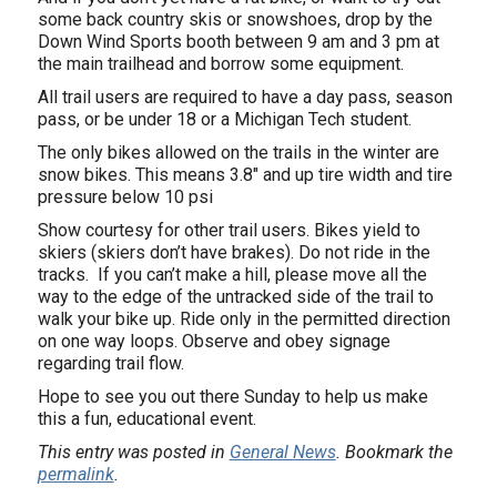
some back country skis or snowshoes, drop by the
Down Wind Sports booth between 9 am and 3 pm at
the main trailhead and borrow some equipment.
All trail users are required to have a day pass, season
pass, or be under 18 or a Michigan Tech student.
The only bikes allowed on the trails in the winter are
snow bikes. This means 3.8″ and up tire width and tire
pressure below 10 psi
Show courtesy for other trail users. Bikes yield to
skiers (skiers don’t have brakes). Do not ride in the
tracks. If you can’t make a hill, please move all the
way to the edge of the untracked side of the trail to
walk your bike up. Ride only in the permitted direction
on one way loops. Observe and obey signage
regarding trail flow.
Hope to see you out there Sunday to help us make
this a fun, educational event.
This entry was posted in
General News
. Bookmark the
permalink
.