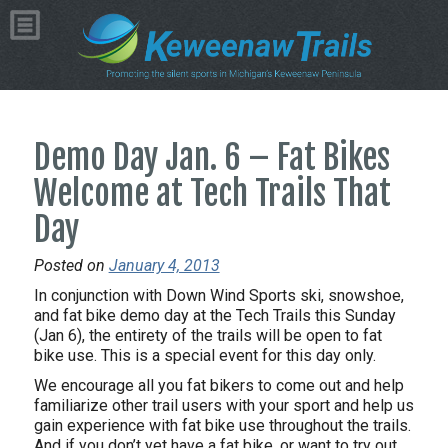
Demo Day Jan. 6 – Fat Bikes
Welcome at Tech Trails That
Day
Posted on
January 4, 2013
In conjunction with Down Wind Sports ski, snowshoe,
and fat bike demo day at the Tech Trails this Sunday
(Jan 6), the entirety of the trails will be open to fat
bike use. This is a special event for this day only.
We encourage all you fat bikers to come out and help
familiarize other trail users with your sport and help us
gain experience with fat bike use throughout the trails.
And if you don’t yet have a fat bike, or want to try out