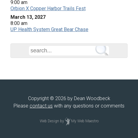
9:00 am
Orbion X Copper Harbor Trails Fest
March 13, 2027
8:00 am
UP Health System Great Bear Chase
Copyright © 2026 by Dean Woodbeck
Please
contact us
with any questions or comments
Web Design
by
My Web Maestro