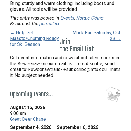
Bring sturdy and warm clothing, including boots and
gloves. All tools will be provided.
This entry was posted in
Events
,
Nordic Skiing
.
Bookmark the
permalink
.
← Help Get
Muck Run Saturday, Oct.
Maasto/Churning Ready
29 →
Join
for Ski Season
the Email List
Get event information and news about silent sports in
the Keweenaw on our email list. To subscribe, send
email to:
keweenawtrails-l+subscribe@mtu.edu. That's
it. No subject needed.
Upcoming Events…
August 15, 2026
9:00 am
Great Deer Chase
September 4, 2026
–
September 6, 2026