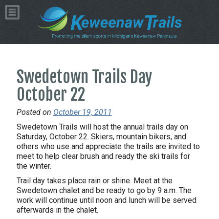
Swedetown Trails Day
October 22
Posted on
October 19, 2011
Swedetown Trails will host the annual trails day on
Saturday, October 22. Skiers, mountain bikers, and
others who use and appreciate the trails are invited to
meet to help clear brush and ready the ski trails for
the winter.
Trail day takes place rain or shine. Meet at the
Swedetown chalet and be ready to go by 9 a.m. The
work will continue until noon and lunch will be served
afterwards in the chalet.